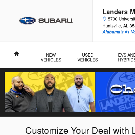
Skip to main content
Landers M
5790 Universit
Huntsville
,
AL
35
Alabama's #1 V
Home
NEW
USED
EVS AN
VEHICLES
VEHICLES
HYBRID
Customize Your Deal with 