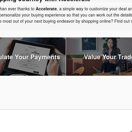
than ever thanks to
Accelerate
, a simple way to customize your deal a
personalize your buying experience so that you can work out the detail
the most out of your next buying endeavor by shopping online? Find ou
ulate Your Payments
Value Your Trad