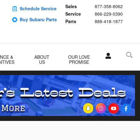
Sales
877-358-8062
Schedule Service
Service
866-229-0390
Buy Subaru Parts
Parts
888-418-1877
ANCE &
ABOUT
OUR LOVE
NTIVES
US
PROMISE