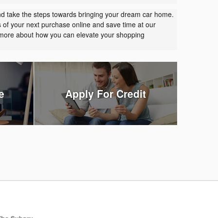
nd take the steps towards bringing your dream car home.
s of your next purchase online and save time at our
t more about how you can elevate your shopping
e
Apply For Credit