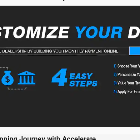
pping Journey with Accelerate