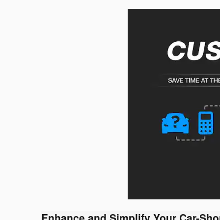
Enhance and Simplify Your Car-Sho