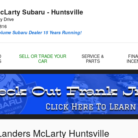
cLarty Subaru - Huntsville
y Drive
816
olume Subaru Dealer 15 Years Running!
D
SELL OR TRADE YOUR
SERVICE &
FIN
S
CAR
PARTS
INCE
Landers McLarty Huntsville