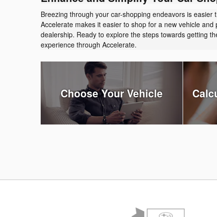
Breezing through your car-shopping endeavors is easier 
Accelerate makes it easier to shop for a new vehicle and 
dealership. Ready to explore the steps towards getting 
experience through Accelerate.
Choose Your Vehicle
Calc