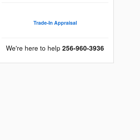
Trade-In Appraisal
We're here to help
256-960-3936