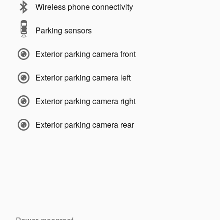
Wireless phone connectivity
Parking sensors
Exterior parking camera front
Exterior parking camera left
Exterior parking camera right
Exterior parking camera rear