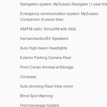
Navigation system: MySubaru Navigator (1-year tria
Emergency communication system: MySubaru
Companion (5-years free)
AM/FM radio: SiriusXM with 360L
harman/kardonÂ® Speakers
Auto High-beam Headlights
Exterior Parking Camera Rear
Front Center Armrest w/Storage
Compass
Auto-dimming Rear-View mirror
Blind Spot Warning
Front beverage holders