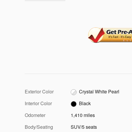
Exterior Color
Crystal White Pearl
Interior Color
Black
Odometer
1,410 miles
Body/Seating
SUV/5 seats