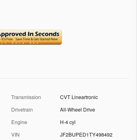
Transmission
CVT Lineartronic
Drivetrain
All-Wheel Drive
Engine
H-4 cyl
VIN
JF2BUPED1TY498492