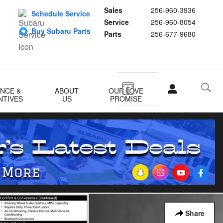
Sales
256-960-3936
Schedule Service
Service
256-960-8054
Buy Subaru Parts
Parts
256-677-9680
ANCE &
ABOUT
OUR LOVE
NTIVES
US
PROMISE
Share