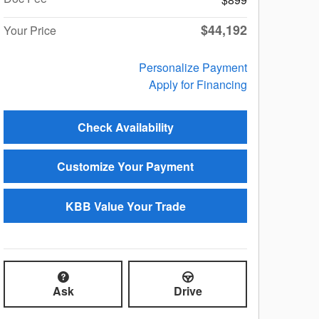
$44,192
Your Price
Personalize Payment
Apply for Financing
Check Availability
Customize Your Payment
KBB Value Your Trade
Ask
Drive