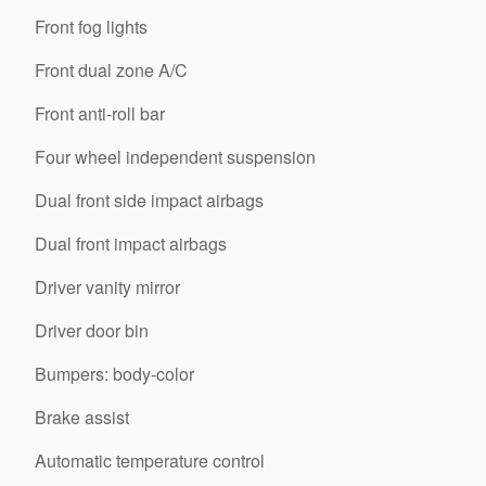
Front fog lights
Front dual zone A/C
Front anti-roll bar
Four wheel independent suspension
Dual front side impact airbags
Dual front impact airbags
Driver vanity mirror
Driver door bin
Bumpers: body-color
Brake assist
Automatic temperature control