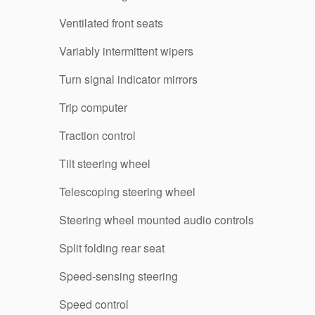
Ventilated front seats
Variably intermittent wipers
Turn signal indicator mirrors
Trip computer
Traction control
Tilt steering wheel
Telescoping steering wheel
Steering wheel mounted audio controls
Split folding rear seat
Speed-sensing steering
Speed control