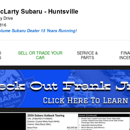
cLarty Subaru - Huntsville
y Drive
816
olume Subaru Dealer 15 Years Running!
D
SELL OR TRADE YOUR
SERVICE &
FIN
S
CAR
PARTS
INCE