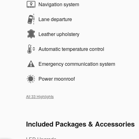
Navigation system
Lane departure
Leather upholstery
Automatic temperature control
Emergency communication system
Power moonroof
All 33 Highlights
Included Packages & Accessories