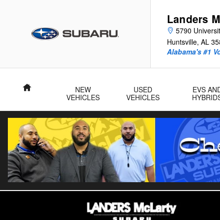
Skip to main content
Landers M
5790 Universit
Huntsville
,
AL
35
Alabama's #1 V
Home
NEW
USED
EVS AN
VEHICLES
VEHICLES
HYBRID
Certified 2026 Subaru Outback Touring SUV Photo 1 of 32