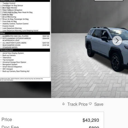
Track Price
Save
Price
$43,293
Doc Fee
$899