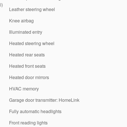
l)
Leather steering wheel
Knee airbag
Illuminated entry
Heated steering wheel
Heated rear seats
Heated front seats
Heated door mirrors
HVAC memory
Garage door transmitter: HomeLink
Fully automatic headlights
Front reading lights