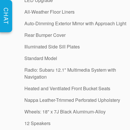
LED Upgrade
CHAT
All-Weather Floor Liners
Auto-Dimming Exterior Mirror with Approach Light
Rear Bumper Cover
Illuminated Side Sill Plates
Standard Model
Radio: Subaru 12.1" Multimedia System with
Navigation
Heated and Ventilated Front Bucket Seats
Nappa Leather-Trimmed Perforated Upholstery
Wheels: 18" x 7J Black Aluminum-Alloy
12 Speakers