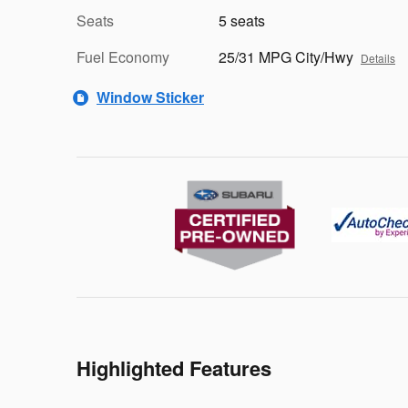
Seats
5 seats
Fuel Economy
25/31 MPG City/Hwy
Details
Window Sticker
Highlighted Features