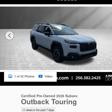
1 of 32 Photos
Video
Certified Pre-Owned 2026 Subaru
Outback Touring
11 views in the past 7 days