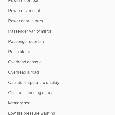
Power moonroof
Power driver seat
Power door mirrors
Passenger vanity mirror
Passenger door bin
Panic alarm
Overhead console
Overhead airbag
Outside temperature display
Occupant sensing airbag
Memory seat
Low tire pressure warning