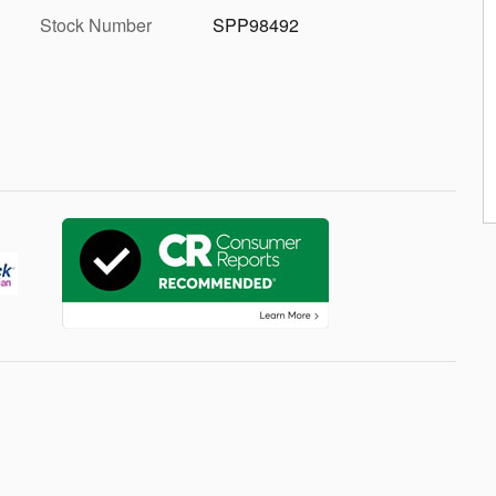
Stock Number
SPP98492