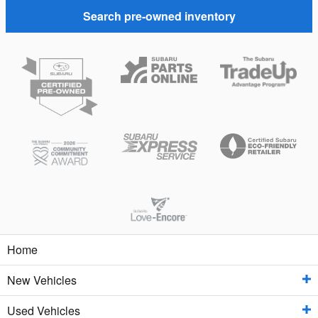
Search pre-owned inventory
Home
New Vehicles
Used Vehicles