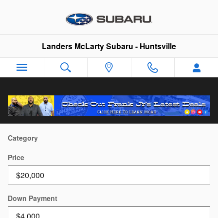
Skip to main content
Landers McLarty Subaru - Huntsville
Payment Calculator
Category
Price
Down Payment