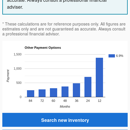
adviser.
* These calculations are for reference purposes only. All figures are
estimates only and are not guaranteed as accurate. Always consult
a professional financial advisor.
Other Payment Options
1,500
6.9%
1,000
Payment
500
0
84
72
60
48
36
24
12
Months
Search new inventory