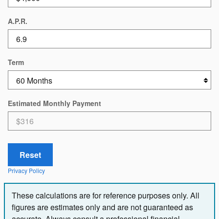
A.P.R.
Term
Estimated Monthly Payment
Reset
Privacy Policy
These calculations are for reference purposes only. All
figures are estimates only and are not guaranteed as
accurate. Always consult a professional financial