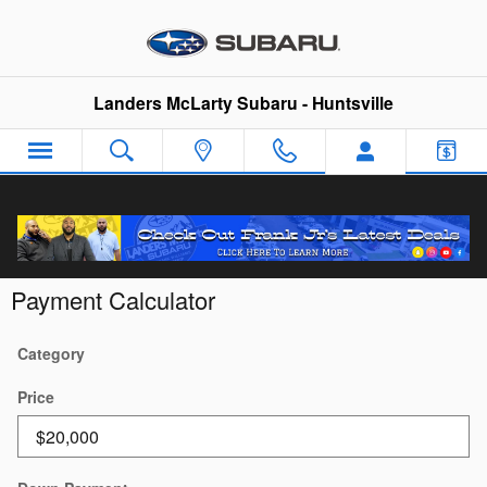
Skip to main content
Landers McLarty Subaru - Huntsville
Payment Calculator
Category
Price