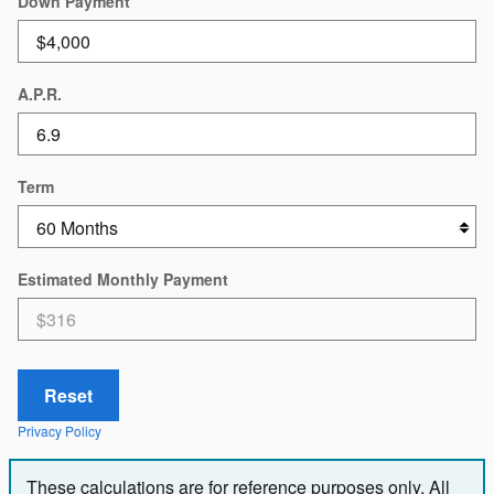
Down Payment
A.P.R.
Term
Estimated Monthly Payment
Reset
Privacy Policy
These calculations are for reference purposes only. All