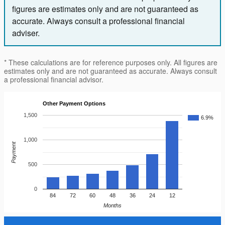
figures are estimates only and are not guaranteed as
accurate. Always consult a professional financial
adviser.
* These calculations are for reference purposes only. All figures are
estimates only and are not guaranteed as accurate. Always consult
a professional financial advisor.
Other Payment Options
1,500
6.9%
1,000
Payment
500
0
84
72
60
48
36
24
12
Months