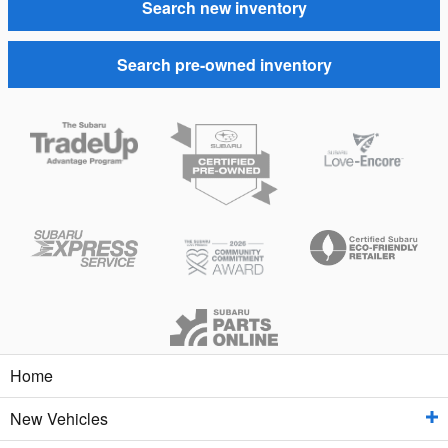
Search new inventory
Search pre-owned inventory
Home
New Vehicles