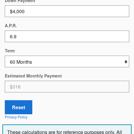
Down Payment
A.P.R.
Term
Estimated Monthly Payment
Reset
Privacy Policy
These calculations are for reference purposes only. All