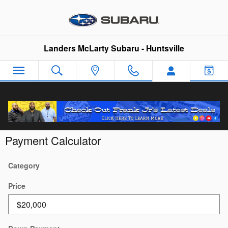
Skip to main content
Landers McLarty Subaru - Huntsville
Payment Calculator
Category
Price