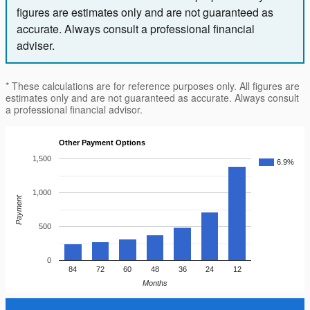
figures are estimates only and are not guaranteed as
accurate. Always consult a professional financial
adviser.
* These calculations are for reference purposes only. All figures are
estimates only and are not guaranteed as accurate. Always consult
a professional financial advisor.
Other Payment Options
1,500
6.9%
1,000
Payment
500
0
84
72
60
48
36
24
12
Months