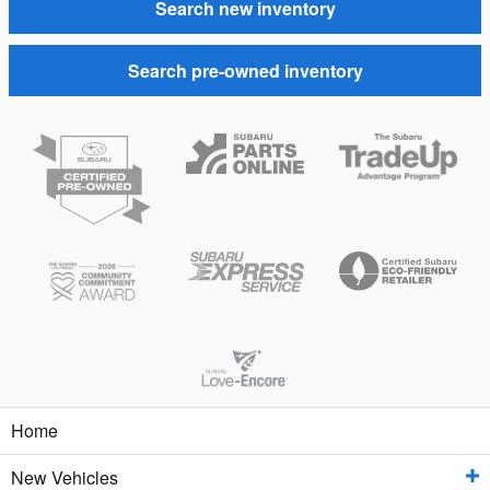
Search new inventory
Search pre-owned inventory
Home
New Vehicles