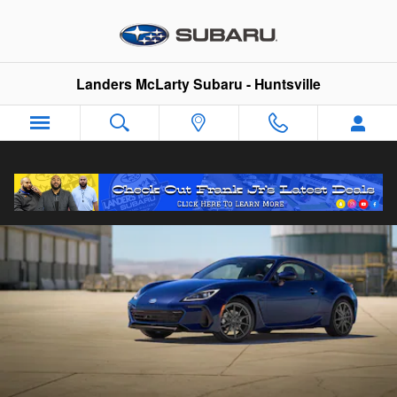
2026 Subaru BRZ
Skip to main content
Landers McLarty Subaru - Huntsville