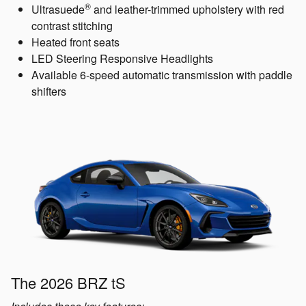
®
Ultrasuede
and leather-trimmed upholstery with red
contrast stitching
Heated front seats
LED Steering Responsive Headlights
Available 6-speed automatic transmission with paddle
shifters
The 2026 BRZ tS