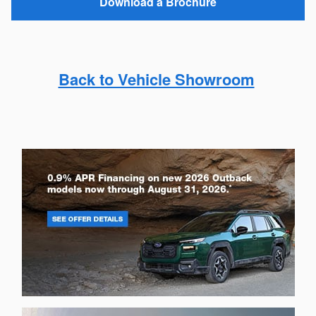
Download a Brochure
Back to Vehicle Showroom