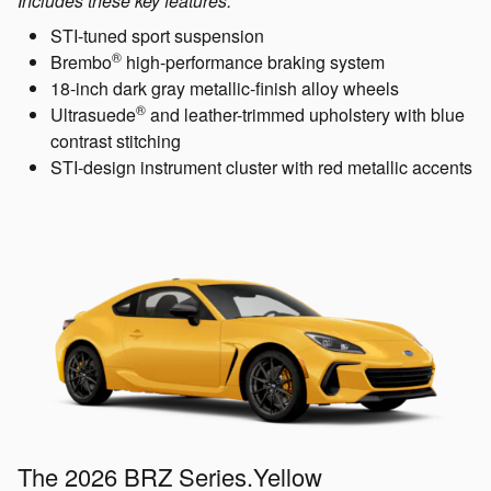
Includes these key features:
STI-tuned sport suspension
®
Brembo
high-performance braking system
18-inch dark gray metallic-finish alloy wheels
®
Ultrasuede
and leather-trimmed upholstery with blue
contrast stitching
STI-design instrument cluster with red metallic accents
The 2026 BRZ Series.Yellow