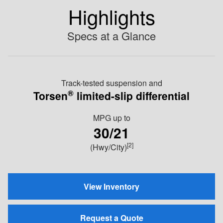
Highlights
Specs at a Glance
Track-tested suspension and
®
Torsen
limited-slip differential
MPG
up to
30/21
[2]
(Hwy/City)
View Inventory
Request a Quote