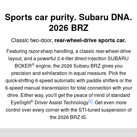
Sports car purity. Subaru DNA.
2026 BRZ
Classic two-door,
rear-wheel-drive sports car.
Featuring razor-sharp handling, a classic rear-wheel-drive
layout, and a powerful 2.4-liter direct-injection SUBARU
®
BOXER
engine, the 2026 Subaru BRZ gives you
precision and exhilaration in equal measure. Pick the
quick-shifting 6-speed automatic with paddle shifters or the
6-speed manual transmission for total connection with your
drive. Either way, you'll get the peace of mind of standard
®
[1]
EyeSight
Driver Assist Technology
. Get even more
control over every corner with the STI-tuned suspension of
the 2026 BRZ tS.