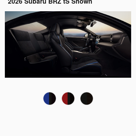
2026 Subaru BRZ tS Shown