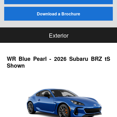
Download a Brochure
Exterior
WR Blue Pearl - 2026 Subaru BRZ tS
Shown