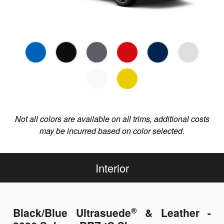
Not all colors are available on all trims, additional costs
may be incurred based on color selected.
Interior
®
Black/Blue Ultrasuede
& Leather -