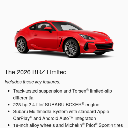
The 2026 BRZ Limited
Includes these key features:
®
Track-tested suspension and Torsen
limited-slip
differential
®
228-hp 2.4-liter SUBARU BOXER
engine
Subaru Multimedia System with standard Apple
®
CarPlay
and Android Auto™ integration
®
®
18-inch alloy wheels and Michelin
Pilot
Sport 4 tires