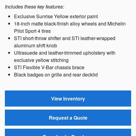
Includes these key features:
Exclusive Sunrise Yellow exterior paint
18-inch matte black-finish alloy wheels and Michelin
Pilot Sport 4 tires
STI short-throw shifter and STI leather-wrapped
aluminum shift knob
Ultrasuede and leather-trimmed upholstery with
exclusive yellow stitching
STI Flexible V-Bar chassis brace
Black badges on grille and rear decklid
View Inventory
Request a Quote