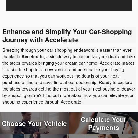
Enhance and Simplify Your Car-Shopping
Journey with Accelerate
Breezing through your car-shopping endeavors is easier than ever
thanks to
Accelerate
, a simple way to customize your deal and take
the steps towards bringing your dream car home. Accelerate makes
it easier to shop for a new vehicle and personalize your buying
experience so that you can work out the details of your next
purchase online and save time at our dealership. Ready to explore
the steps towards getting the most out of your next buying endeavor
by shopping online? Find out more about how you can elevate your
shopping experience through Accelerate.
Calculate Your
Choose Your Vehicle
Payments