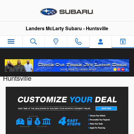
Skip to main content
Landers McLarty Subaru - Huntsville
Customize Your Deal with Landers McLarty
Huntsville