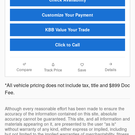
Customize Your Payment
KBB Value Your Trade
Click to Call
Compare
Details
Track Price
Save
*All vehicle pricing does not include tax, title and $899 Doc
Fee.
Although every reasonable effort has been made to ensure the
accuracy of the information contained on this site, absolute
accuracy cannot be guaranteed. This site, and all information and
materials appearing on it, are presented to the user "as is"
without warranty of any kind, either express or implied, including
but not limited to the implied warranties of merchantability, fitness