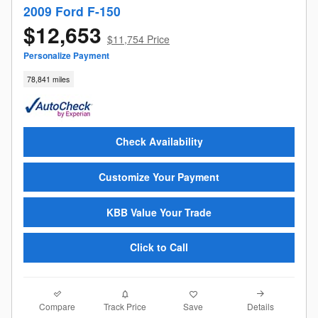
2009 Ford F-150
$12,653
$11,754 Price
Personalize Payment
78,841 miles
Check Availability
Customize Your Payment
KBB Value Your Trade
Click to Call
Compare
Details
Track Price
Save