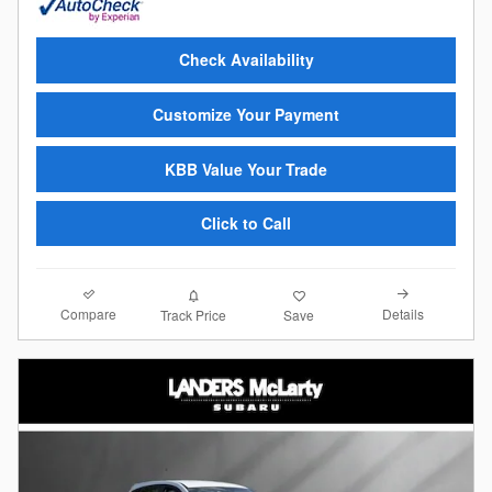
Check Availability
Customize Your Payment
KBB Value Your Trade
Click to Call
Compare
Details
Track Price
Save