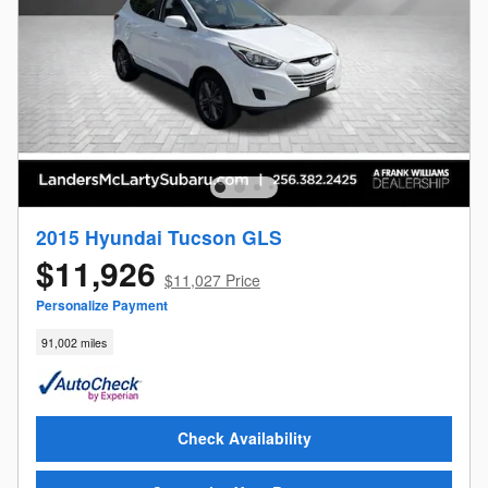
2015 Hyundai Tucson GLS
$11,926
$11,027 Price
Personalize Payment
91,002 miles
Check Availability