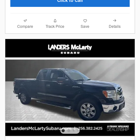
Click to Call
Compare
Details
Track Price
Save