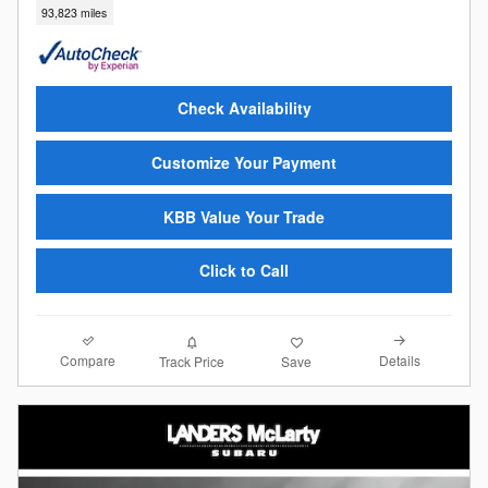
93,823 miles
Check Availability
Customize Your Payment
KBB Value Your Trade
Click to Call
Compare
Details
Track Price
Save