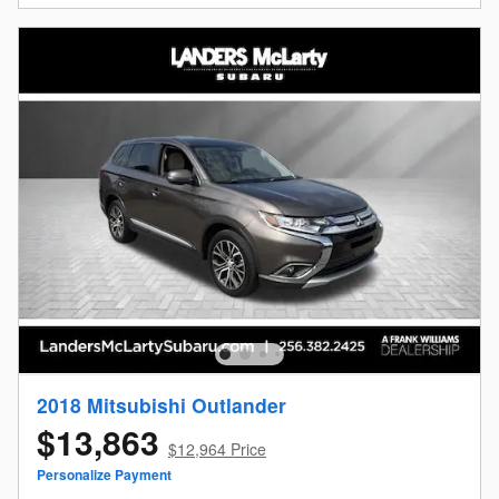
2018 Mitsubishi Outlander
$13,863
$12,964 Price
Personalize Payment