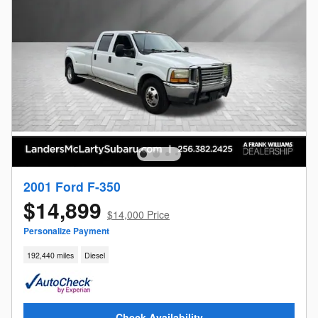
2001 Ford F-350
$14,899
$14,000 Price
Personalize Payment
192,440 miles
Diesel
Check Availability