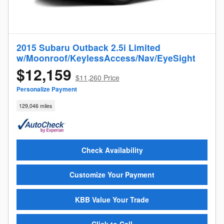
2015 Subaru Outback 2.5i Limited
w/Moonroof/KeylessAccess/Nav/EyeSight
$12,159
$11,260 Price
Personalize Payment
129,046 miles
Check Availability
Customize Your Payment
KBB Value Your Trade