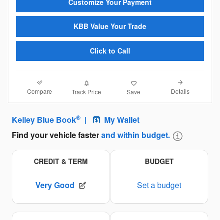
Customize Your Payment
KBB Value Your Trade
Click to Call
Compare
Details
Track Price
Save