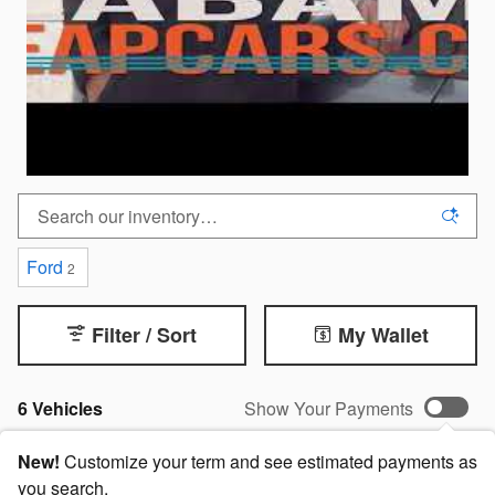
Ford
2
Filter / Sort
My Wallet
6 Vehicles
Show Your Payments
New!
Customize your term and see estimated payments as
you search.