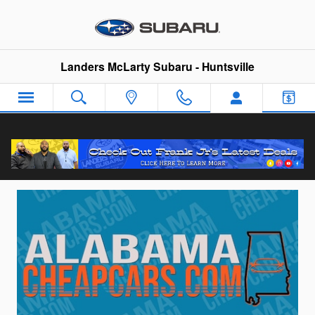
Skip to main content
Landers McLarty Subaru - Huntsville