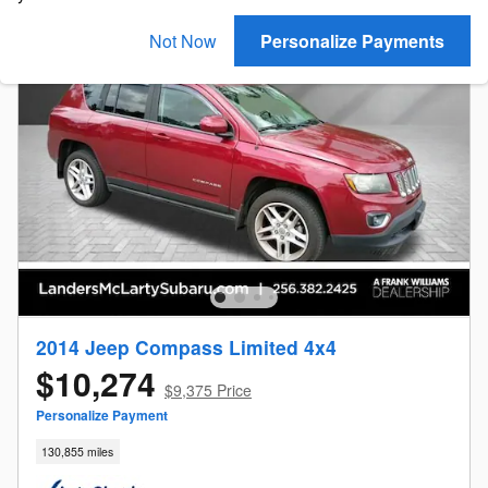
Not Now
Personalize Payments
2014 Jeep Compass Limited 4x4
$10,274
$9,375 Price
Personalize Payment
130,855 miles