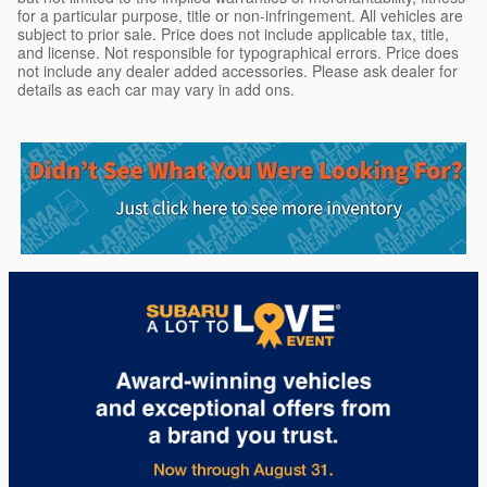
for a particular purpose, title or non-infringement. All vehicles are
subject to prior sale. Price does not include applicable tax, title,
and license. Not responsible for typographical errors. Price does
not include any dealer added accessories. Please ask dealer for
details as each car may vary in add ons.