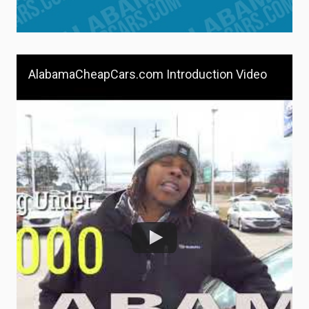
AlabamaCheapCars.com Introduction Video