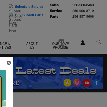
Sales
256-960-8460
Schedule Service
Service
256-960-8719
Buy Subaru Parts
Parts
256-857-9606
ANCE &
ABOUT
OUR LOVE
NTIVES
US
PROMISE