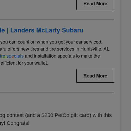
Read More
lle | Landers McLarty Subaru
s you can count on when you get your car serviced,
u offers new tires and tire services in Huntsville, AL
tire specials
and installation specials to make the
efficient for your wallet.
Read More
og contest (and a $250 PetCo gift card) with this
guy! Congrats!