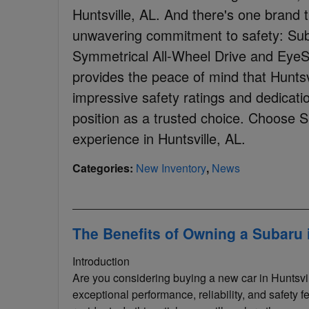
Huntsville, AL. And there's one brand t
unwavering commitment to safety: Suba
Symmetrical All-Wheel Drive and EyeS
provides the peace of mind that Huntsv
impressive safety ratings and dedication
position as a trusted choice. Choose Su
experience in Huntsville, AL.
Categories
:
New Inventory
,
News
The Benefits of Owning a Subaru i
Introduction
Are you considering buying a new car in Huntsvil
exceptional performance, reliability, and safety f