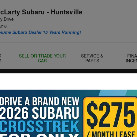
cLarty Subaru - Huntsville
y Drive
816
olume Subaru Dealer 15 Years Running!
D
SELL OR TRADE YOUR
SERVICE &
FIN
S
CAR
PARTS
INCE