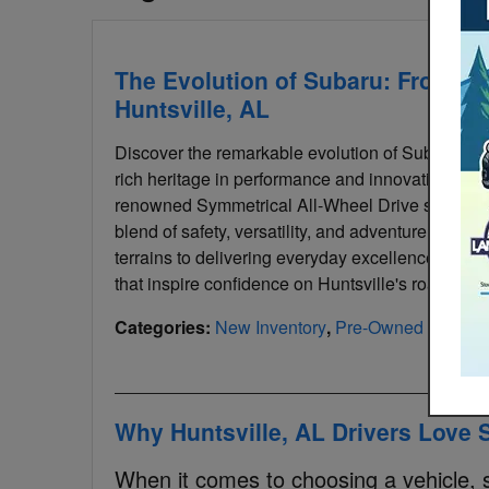
The Evolution of Subaru: From Ra
Huntsville, AL
Discover the remarkable evolution of Subaru, from
rich heritage in performance and innovation, Suba
renowned Symmetrical All-Wheel Drive system. H
blend of safety, versatility, and adventure in Su
terrains to delivering everyday excellence, Sub
that inspire confidence on Huntsville's roads.
Categories
:
New Inventory
,
Pre-Owned Invento
Why Huntsville, AL Drivers Love
When it comes to choosing a vehicle, saf