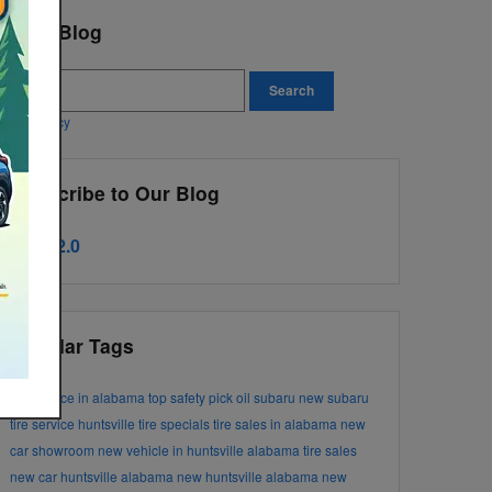
earch Blog
earch Blog
Search
ivacy Policy
Subscribe to Our Blog
RSS 2.0
Popular Tags
tire service in alabama
top safety pick
oil
subaru
new subaru
tire service huntsville
tire specials
tire sales in alabama
new
car showroom
new vehicle in huntsville alabama
tire sales
new car huntsville alabama
new huntsville alabama
new