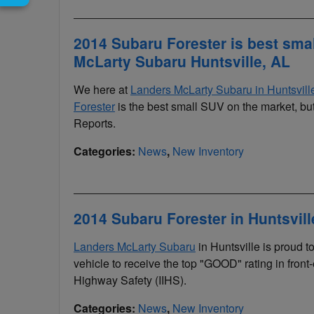
2014 Subaru Forester is best sma
McLarty Subaru Huntsville, AL
We here at
Landers McLarty Subaru in Huntsvil
Forester
is the best small SUV on the market, bu
Reports.
Categories
:
News
,
New Inventory
2014 Subaru Forester in Huntsvil
Landers McLarty Subaru
in Huntsville is proud 
vehicle to receive the top "GOOD" rating in front-
Highway Safety (IIHS).
Categories
:
News
,
New Inventory