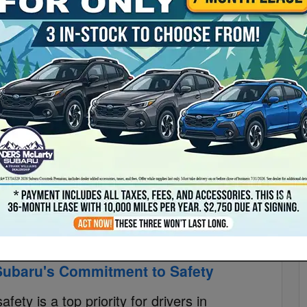
S
lly Racing to Everyday Excellence in
S
Pr
 its rally racing roots to everyday excellence. With a
ru's rally racing success paved the way for their
untsville, AL drivers can now experience the perfect
baru's lineup of vehicles. From conquering challenging
aru continues to push boundaries and create vehicles
ry
Read More
 Subaru's Commitment to Safety
ety is a top priority for drivers in