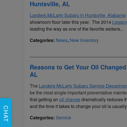
Huntsville, AL
Landers McLarty Subaru in Huntsville, Alabama
showroom floor later this year. The 2014
Legacy
leading the way as one of the favorite sedans...
Categories
:
News
,
New Inventory
Reasons to Get Your Oil Changed 
AL
The
Landers McLarty Subaru Service Departme
be the most single important preventative mainte
that getting an
oil change
dramatically reduces th
and the time it takes to change your oil is usu
CHAT
Categories
:
Service