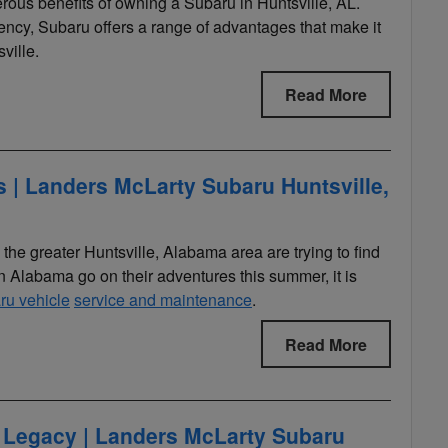
merous benefits of owning a Subaru in Huntsville, AL.
iciency, Subaru offers a range of advantages that make it
ville.
Read More
| Landers McLarty Subaru Huntsville,
e greater Huntsville, Alabama area are trying to find
 Alabama go on their adventures this summer, it is
ru vehicle
service and maintenance
.
Read More
 Legacy | Landers McLarty Subaru