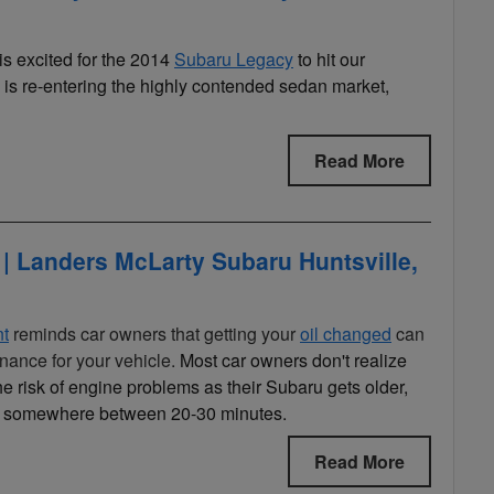
is excited for the 2014
Subaru Legacy
to hit our
is re-entering the highly contended sedan market,
Read More
| Landers McLarty Subaru Huntsville,
nt
reminds car owners that getting your
oil changed
can
nance for your vehicle.
Most car owners don't realize
e risk of engine problems as their Subaru gets older,
ally somewhere between 20-30 minutes.
Read More