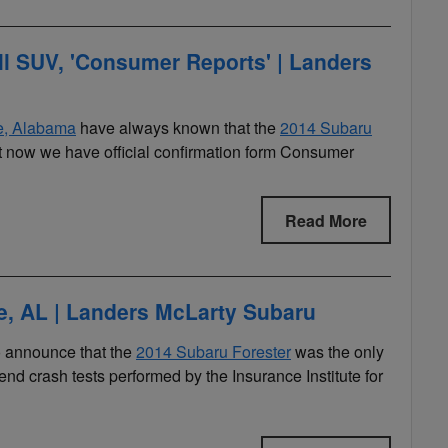
ll SUV, 'Consumer Reports' | Landers
le, Alabama
have always known that the
2014 Subaru
t now we have official confirmation form Consumer
Read More
le, AL | Landers McLarty Subaru
to announce that the
2014 Subaru Forester
was the only
end crash tests performed by the Insurance Institute for