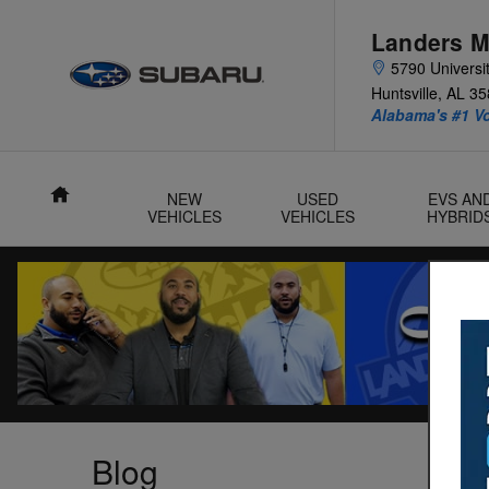
Skip to main content
Landers M
5790 Universit
Huntsville
,
AL
35
Alabama's #1 V
Home
NEW
USED
EVS AN
VEHICLES
VEHICLES
HYBRID
Blog