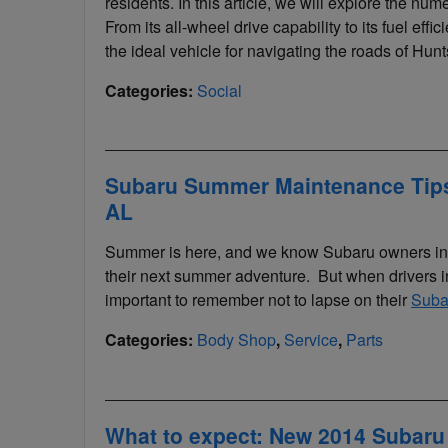
residents. In this article, we will explore the nu
From its all-wheel drive capability to its fuel eff
the ideal vehicle for navigating the roads of Hunts
Categories
:
Social
Subaru Summer Maintenance Tips 
AL
Summer is here, and we know Subaru owners in th
their next summer adventure. But when drivers in
important to remember not to lapse on their
Suba
Categories
:
Body Shop
,
Service
,
Parts
What to expect: New 2014 Subaru