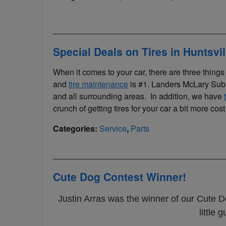
Special Deals on Tires in Huntsvi
When it comes to your car, there are three thing
and
tire maintenance
is #1. Landers McLary Subar
and all surrounding areas. In addition, we have
crunch of getting tires for your car a bit more cost 
Categories
:
Service
,
Parts
Cute Dog Contest Winner!
Justin Arras was the winner of our Cute D
little 