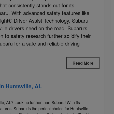
hat consistently stands out for its
ru. With advanced safety features like
ight® Driver Assist Technology, Subaru
ille drivers need on the road. Subaru's
 to safety research further solidify their
baru for a safe and reliable driving
Read More
n Huntsville, AL
le, AL? Look no further than Subaru! With its
eatures, Subaru is the perfect choice for Huntsville