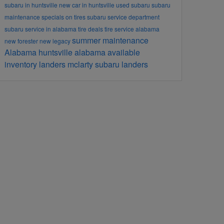
subaru in huntsville
new car in huntsville
used subaru
subaru
maintenance
specials on tires
subaru service department
subaru service in alabama
tire deals
tire service alabama
summer maintenance
new forester
new legacy
Alabama
huntsville alabama
available
inventory
landers mclarty subaru
landers