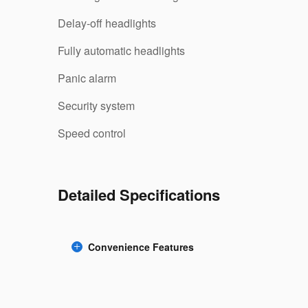
Delay-off headlights
Fully automatic headlights
Panic alarm
Security system
Speed control
Detailed Specifications
Convenience Features