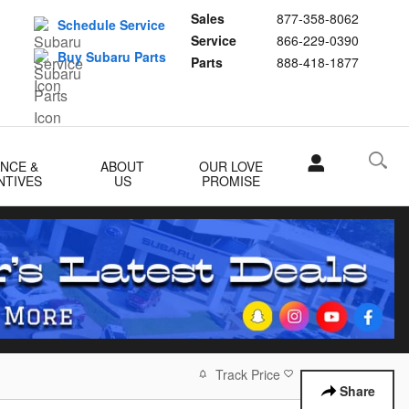
Sales
877-358-8062
Schedule Service
Service
866-229-0390
Buy Subaru Parts
Parts
888-418-1877
ANCE &
ABOUT
OUR LOVE
NTIVES
US
PROMISE
Track Price
Save
Share