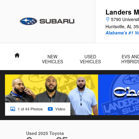
Skip to main content
Landers M
5790 Universit
Huntsville
,
AL
35
Alabama's #1 V
Home
NEW
USED
EVS AN
VEHICLES
VEHICLES
HYBRID
1 of 44 Photos
Video
Used 2025 Toyota Camry SE Sedan Photo 1 of 44
Used 2025 Toyota