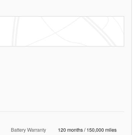
Battery Warranty
120 months / 150,000 miles