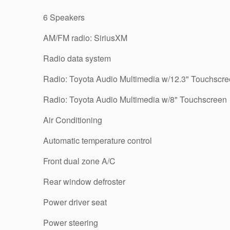
6 Speakers
AM/FM radio: SiriusXM
Radio data system
Radio: Toyota Audio Multimedia w/12.3" Touchscr
Radio: Toyota Audio Multimedia w/8" Touchscreen
Air Conditioning
Automatic temperature control
Front dual zone A/C
Rear window defroster
Power driver seat
Power steering