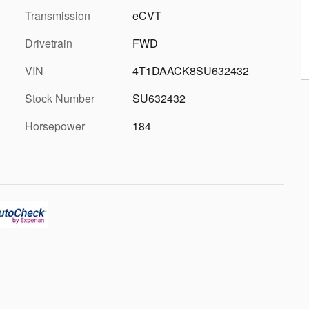
Transmission
eCVT
Drivetrain
FWD
VIN
4T1DAACK8SU632432
Stock Number
SU632432
Horsepower
184