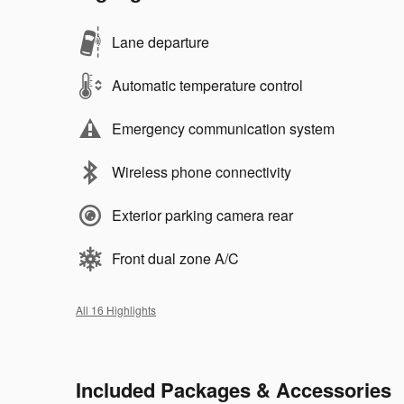
Lane departure
Automatic temperature control
Emergency communication system
Wireless phone connectivity
Exterior parking camera rear
Front dual zone A/C
All 16 Highlights
Included Packages & Accessories