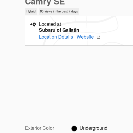
Camry SE
Hybrid
93 views in the past 7 days
Located at
Subaru of Gallatin
Location Details
Website
Exterior Color
Underground