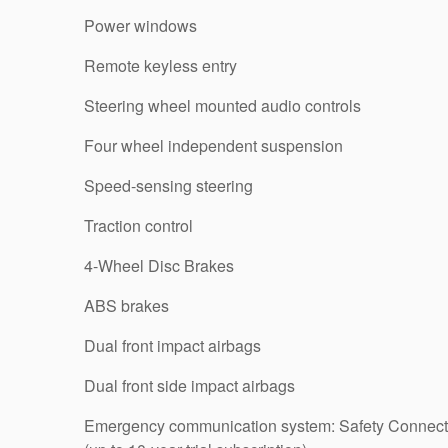
Power windows
Remote keyless entry
Steering wheel mounted audio controls
Four wheel independent suspension
Speed-sensing steering
Traction control
4-Wheel Disc Brakes
ABS brakes
Dual front impact airbags
Dual front side impact airbags
Emergency communication system: Safety Connect