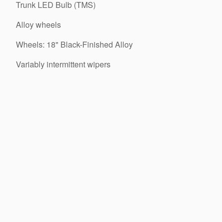
Trunk LED Bulb (TMS)
Alloy wheels
Wheels: 18" Black-Finished Alloy
Variably intermittent wipers