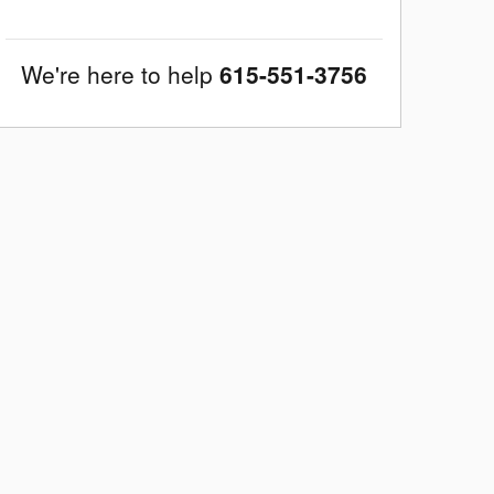
We're here to help
615-551-3756