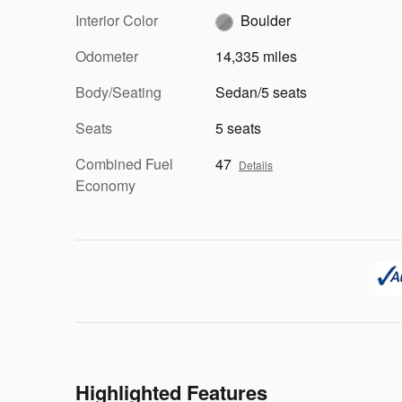
Interior Color
Boulder
Odometer
14,335 miles
Body/Seating
Sedan/5 seats
Seats
5 seats
Combined Fuel
47
Details
Economy
Highlighted Features