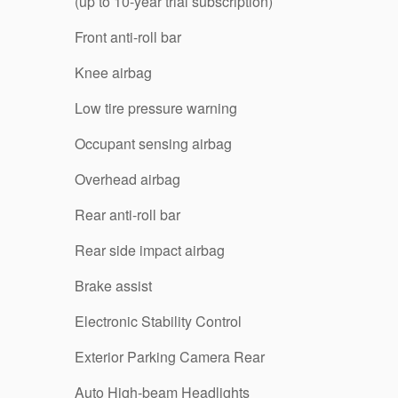
(up to 10-year trial subscription)
Front anti-roll bar
Knee airbag
Low tire pressure warning
Occupant sensing airbag
Overhead airbag
Rear anti-roll bar
Rear side impact airbag
Brake assist
Electronic Stability Control
Exterior Parking Camera Rear
Auto High-beam Headlights