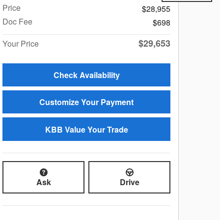
Price
$28,955
Doc Fee
$698
$29,653
Your Price
Check Availability
Customize Your Payment
KBB Value Your Trade
Ask
Drive