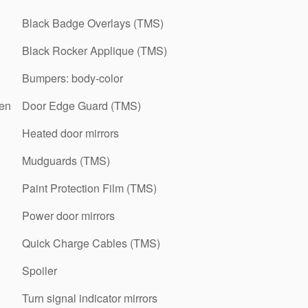
Black Badge Overlays (TMS)
Black Rocker Applique (TMS)
Bumpers: body-color
een
Door Edge Guard (TMS)
Heated door mirrors
Mudguards (TMS)
Paint Protection Film (TMS)
Power door mirrors
Quick Charge Cables (TMS)
Spoiler
Turn signal indicator mirrors