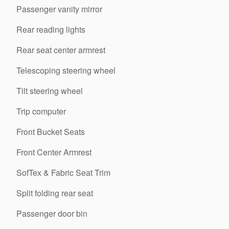
Passenger vanity mirror
Rear reading lights
Rear seat center armrest
Telescoping steering wheel
Tilt steering wheel
Trip computer
Front Bucket Seats
Front Center Armrest
SofTex & Fabric Seat Trim
Split folding rear seat
Passenger door bin