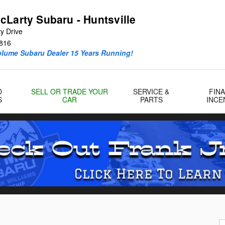
cLarty Subaru - Huntsville
y Drive
816
olume Subaru Dealer 15 Years Running!
D
SELL OR TRADE YOUR
SERVICE &
FIN
S
CAR
PARTS
INCE