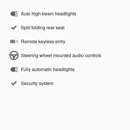
Auto high-beam headlights
Split folding rear seat
Remote keyless entry
Steering wheel mounted audio controls
Fully automatic headlights
Security system