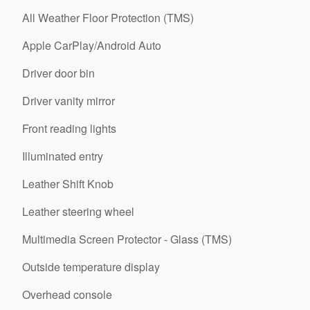
All Weather Floor Protection (TMS)
Apple CarPlay/Android Auto
Driver door bin
Driver vanity mirror
Front reading lights
Illuminated entry
Leather Shift Knob
Leather steering wheel
Multimedia Screen Protector - Glass (TMS)
Outside temperature display
Overhead console