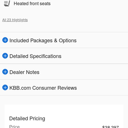
Heated front seats
All 23 Highlights
Included Packages & Options
Detailed Specifications
Dealer Notes
KBB.com Consumer Reviews
Detailed Pricing
Price
$38,297