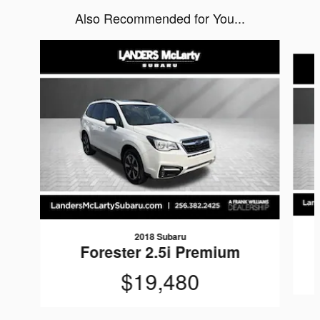
Also Recommended for You...
Slide 1 of 6
2018 Subaru
Forester 2.5i Premium
$19,480