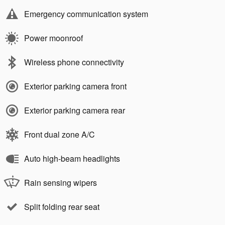
Emergency communication system
Power moonroof
Wireless phone connectivity
Exterior parking camera front
Exterior parking camera rear
Front dual zone A/C
Auto high-beam headlights
Rain sensing wipers
Split folding rear seat