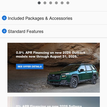
Included Packages & Accessories
Standard Features