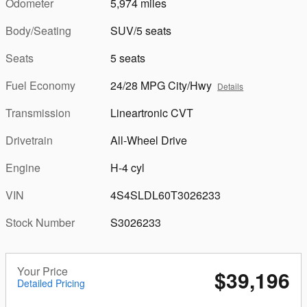
Odometer
5,974 miles
Body/Seating
SUV/5 seats
Seats
5 seats
Fuel Economy
24/28 MPG City/Hwy
Details
Transmission
Lineartronic CVT
Drivetrain
All-Wheel Drive
Engine
H-4 cyl
VIN
4S4SLDL60T3026233
Stock Number
S3026233
Your Price
$39,196
Detailed Pricing