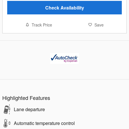
Check Availability
Track Price
Save
Highlighted Features
Lane departure
Automatic temperature control