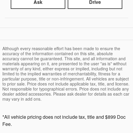
Ask
Drive
Although every reasonable effort has been made to ensure the
accuracy of the information contained on this site, absolute
accuracy cannot be guaranteed. This site, and all information and
materials appearing on it, are presented to the user "as is" without
warranty of any kind, either express or implied, including but not
limited to the implied warranties of merchantability, fitness for a
particular purpose, title or non-infringement. All vehicles are subject
to prior sale. Price does not include applicable tax, title, and license.
Not responsible for typographical errors. Price does not include any
dealer added accessories. Please ask dealer for details as each car
may vary in add ons.
*All vehicle pricing does not include tax, title and $899 Doc
Fee.