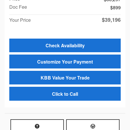
Doc Fee
$899
$39,196
Your Price
Check Availability
Customize Your Payment
KBB Value Your Trade
Click to Call