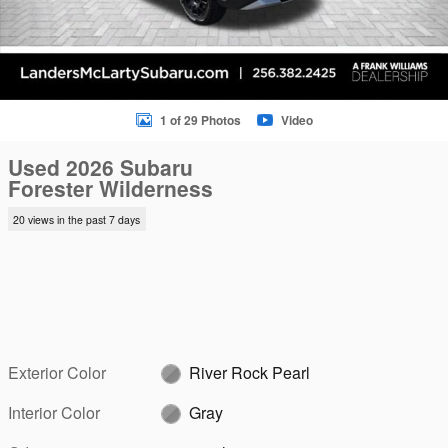
1 of 29 Photos
Video
Used 2026 Subaru
Forester Wilderness
20 views in the past 7 days
Exterior Color
River Rock Pearl
Interior Color
Gray