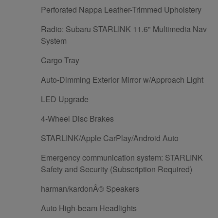
Perforated Nappa Leather-Trimmed Upholstery
Radio: Subaru STARLINK 11.6" Multimedia Nav
System
Cargo Tray
Auto-Dimming Exterior Mirror w/Approach Light
LED Upgrade
4-Wheel Disc Brakes
STARLINK/Apple CarPlay/Android Auto
Emergency communication system: STARLINK
Safety and Security (Subscription Required)
harman/kardonÂ® Speakers
Auto High-beam Headlights