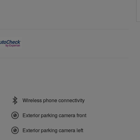
Wireless phone connectivity
Exterior parking camera front
Exterior parking camera left