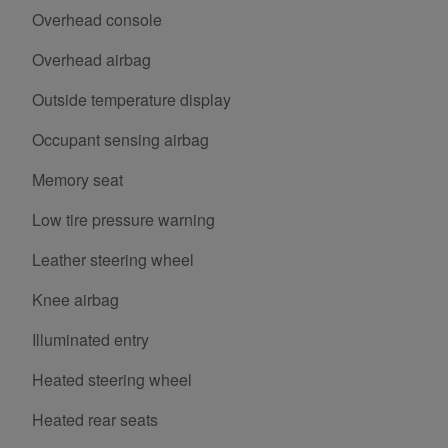
Overhead console
Overhead airbag
Outside temperature display
Occupant sensing airbag
Memory seat
Low tire pressure warning
Leather steering wheel
Knee airbag
Illuminated entry
Heated steering wheel
Heated rear seats