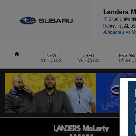
Skip to main content
Landers M
5790 Universit
Huntsville
,
AL
35
Alabama's #1 V
Home
NEW
USED
EVS AN
VEHICLES
VEHICLES
HYBRID
Used 2024 Subaru Ascent Touring 7-Passenger SUV Photo 1 o