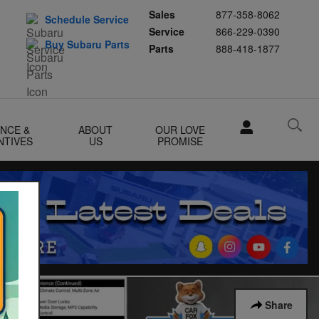
Sales
877-358-8062
Schedule Service
Service
866-229-0390
Buy Subaru Parts
Parts
888-418-1877
ANCE &
ABOUT
OUR LOVE
NTIVES
US
PROMISE
Share