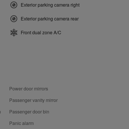
Exterior parking camera right
Exterior parking camera rear
Front dual zone A/C
Power door mirrors
Passenger vanity mirror
h
Passenger door bin
Panic alarm