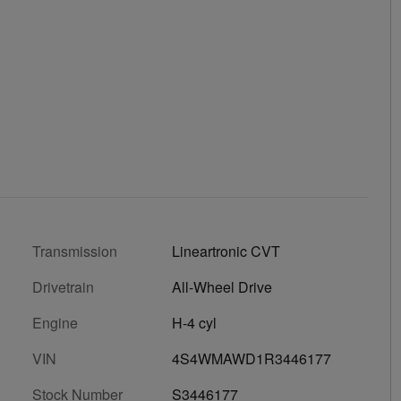
Transmission
Lineartronic CVT
Drivetrain
All-Wheel Drive
Engine
H-4 cyl
VIN
4S4WMAWD1R3446177
Stock Number
S3446177