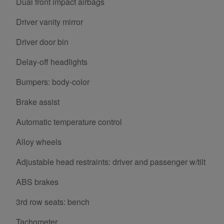
Dual front impact airbags
Driver vanity mirror
Driver door bin
Delay-off headlights
Bumpers: body-color
Brake assist
Automatic temperature control
Alloy wheels
Adjustable head restraints: driver and passenger w/tilt
ABS brakes
3rd row seats: bench
Tachometer