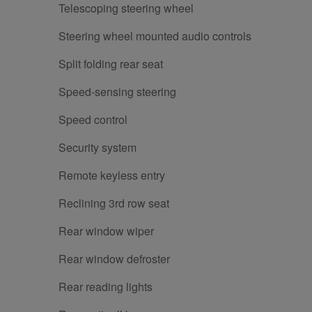
Telescoping steering wheel
Steering wheel mounted audio controls
Split folding rear seat
Speed-sensing steering
Speed control
Security system
Remote keyless entry
Reclining 3rd row seat
Rear window wiper
Rear window defroster
Rear reading lights