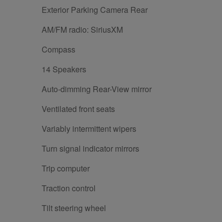
Exterior Parking Camera Rear
AM/FM radio: SiriusXM
Compass
14 Speakers
Auto-dimming Rear-View mirror
Ventilated front seats
Variably intermittent wipers
Turn signal indicator mirrors
Trip computer
Traction control
Tilt steering wheel