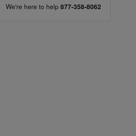
We're here to help
877-358-8062