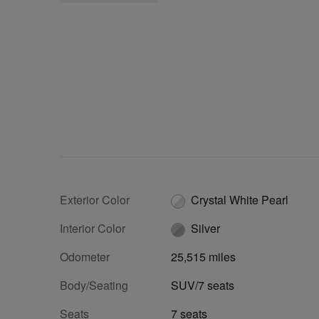
Exterior Color
Crystal White Pearl
Interior Color
Silver
Odometer
25,515 miles
Body/Seating
SUV/7 seats
Seats
7 seats