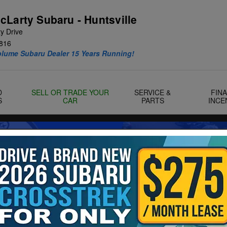
cLarty Subaru - Huntsville
y Drive
816
olume Subaru Dealer 15 Years Running!
D
SELL OR TRADE YOUR
SERVICE &
FIN
S
CAR
PARTS
INCE
f 29