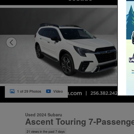
1 of 29 Photos
Video
Used 2024 Subaru
Ascent Touring 7-Passeng
21 views in the past 7 days