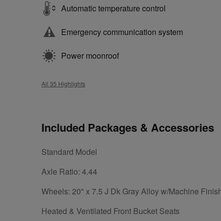
Automatic temperature control
Emergency communication system
Power moonroof
All 35 Highlights
Included Packages & Accessories
Standard Model
Axle Ratio: 4.44
Wheels: 20" x 7.5 J Dk Gray Alloy w/Machine Finis
Heated & Ventilated Front Bucket Seats