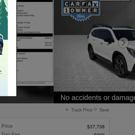
Track Price
Save
Price
$37,738
Doc Fee
$899