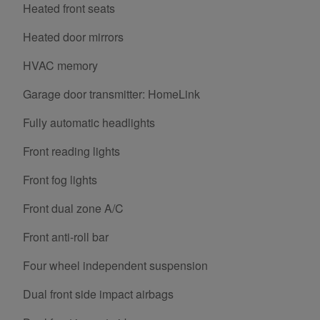
Heated front seats
Heated door mirrors
HVAC memory
Garage door transmitter: HomeLink
Fully automatic headlights
Front reading lights
Front fog lights
Front dual zone A/C
Front anti-roll bar
Four wheel independent suspension
Dual front side impact airbags