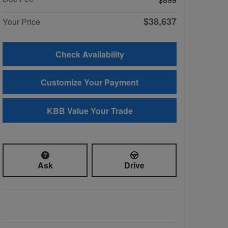
$38,637
Your Price
Check Availability
Customize Your Payment
KBB Value Your Trade
Ask
Drive