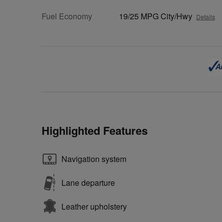
Fuel Economy
19/25 MPG City/Hwy
Details
Highlighted Features
Navigation system
Lane departure
Leather upholstery