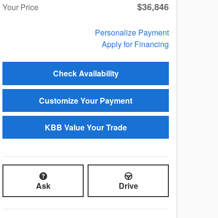
$36,846
Your Price
Personalize Payment
Apply for Financing
Check Availability
Customize Your Payment
KBB Value Your Trade
Ask
Drive