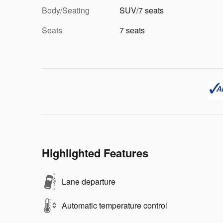
Body/Seating
SUV/7 seats
Seats
7 seats
Highlighted Features
Lane departure
Automatic temperature control