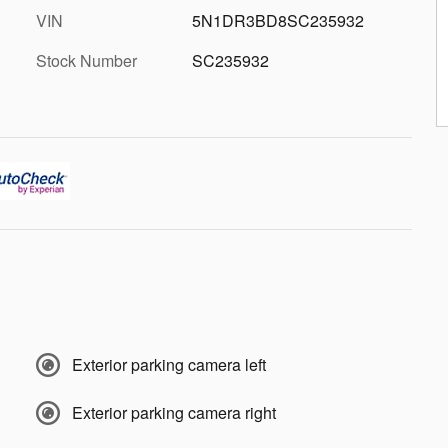
VIN
5N1DR3BD8SC235932
Stock Number
SC235932
Exterior parking camera left
Exterior parking camera right