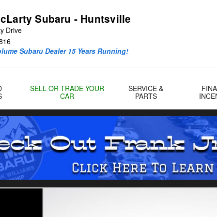
cLarty Subaru - Huntsville
y Drive
816
olume Subaru Dealer 15 Years Running!
D
SELL OR TRADE YOUR
SERVICE &
FIN
S
CAR
PARTS
INCE