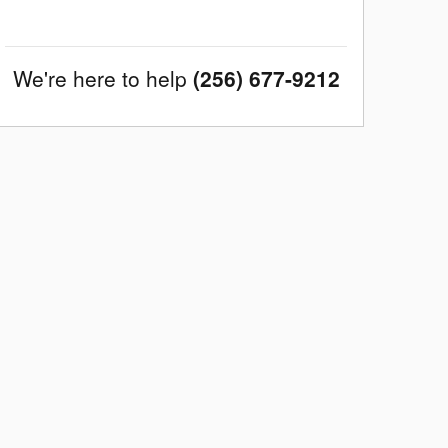
We're here to help
(256) 677-9212