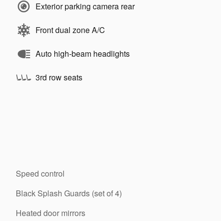
Exterior parking camera rear
Front dual zone A/C
Auto high-beam headlights
3rd row seats
Speed control
Black Splash Guards (set of 4)
Heated door mirrors