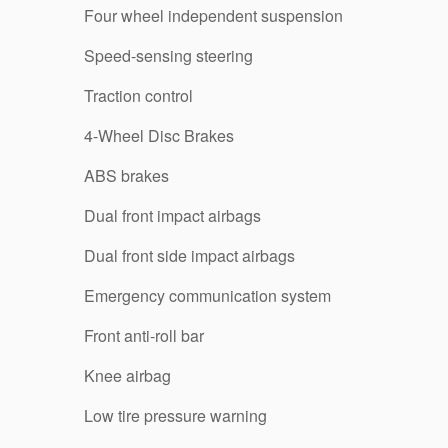
Four wheel independent suspension
Speed-sensing steering
Traction control
4-Wheel Disc Brakes
ABS brakes
Dual front impact airbags
Dual front side impact airbags
Emergency communication system
Front anti-roll bar
Knee airbag
Low tire pressure warning