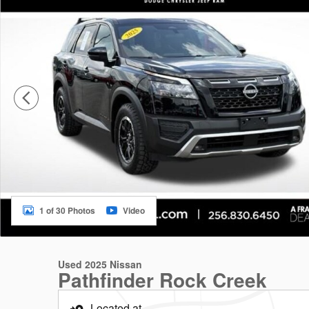
1 of 30 Photos
Video
Used 2025 Nissan
Pathfinder Rock Creek
Located at