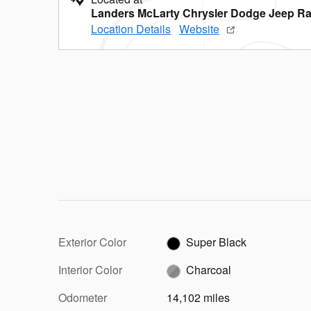
Landers McLarty Chrysler Dodge Jeep Ra
Location Details
Website
Exterior Color
Super Black
Interior Color
Charcoal
Odometer
14,102 miles