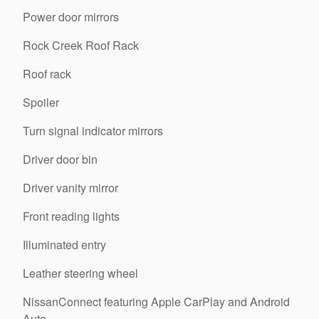
Power door mirrors
Rock Creek Roof Rack
Roof rack
Spoiler
Turn signal indicator mirrors
Driver door bin
Driver vanity mirror
Front reading lights
Illuminated entry
Leather steering wheel
NissanConnect featuring Apple CarPlay and Android
Auto