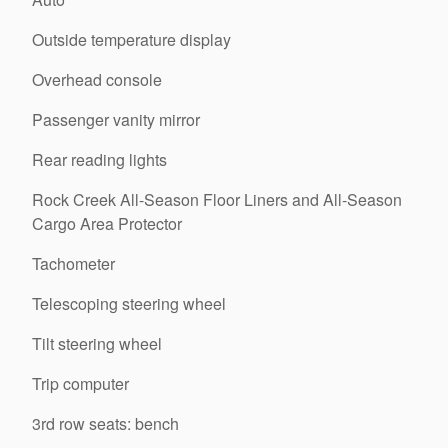
Outside temperature display
Overhead console
Passenger vanity mirror
Rear reading lights
Rock Creek All-Season Floor Liners and All-Season
Cargo Area Protector
Tachometer
Telescoping steering wheel
Tilt steering wheel
Trip computer
3rd row seats: bench