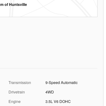
m of Huntsville
Transmission
9-Speed Automatic
Drivetrain
4WD
Engine
3.5L V6 DOHC