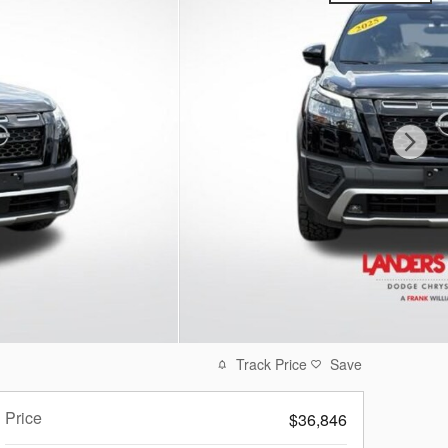
Track Price
Save
Price
$36,846