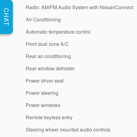
Radio: AM/FM Audio System with NissanConnect
CHAT
Air Conditioning
Automatic temperature control
Front dual zone A/C
Rear air conditioning
Rear window defroster
Power driver seat
Power steering
Power windows
Remote keyless entry
Steering wheel mounted audio controls