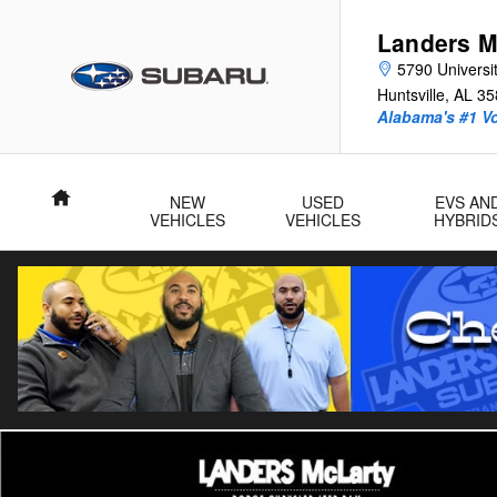
Skip to main content
Landers M
5790 Universit
Huntsville
,
AL
35
Alabama's #1 V
Home
NEW
USED
EVS AN
VEHICLES
VEHICLES
HYBRID
Used 2025 Nissan Pathfinder Rock Creek SUV Photo 1 of 30