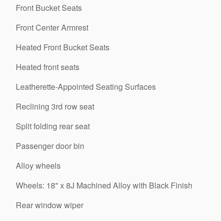
Front Bucket Seats
Front Center Armrest
Heated Front Bucket Seats
Heated front seats
Leatherette-Appointed Seating Surfaces
Reclining 3rd row seat
Split folding rear seat
Passenger door bin
Alloy wheels
Wheels: 18" x 8J Machined Alloy with Black Finish
Rear window wiper