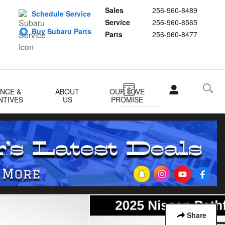
Sales
256-960-8489
Schedule Service
Service
256-960-8565
Buy Subaru Parts
Parts
256-960-8477
ANCE &
ABOUT
OUR LOVE
NTIVES
US
PROMISE
Share