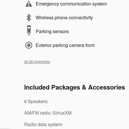
Emergency communication system
Wireless phone connectivity
Parking sensors
Exterior parking camera front
All 26 Highlights
Included Packages & Accessories
6 Speakers
AM/FM radio: SiriusXM
Radio data system