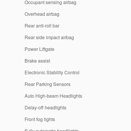
Occupant sensing airbag
Overhead airbag
Rear anti-roll bar
Rear side impact airbag
Power Liftgate
Brake assist
Electronic Stability Control
Rear Parking Sensors
Auto High-beam Headlights
Delay-off headlights
Front fog lights
Fully automatic headlights