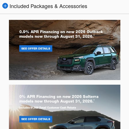
Included Packages & Accessories