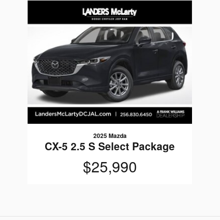
Slide 1 of 1
2025 Mazda
CX-5 2.5 S Select Package
$25,990