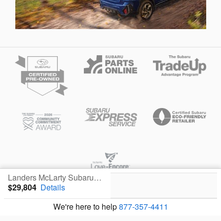
Landers McLarty Subaru - Huntsville's Price
$29,804
Details
Privacy
We're here to help
877-357-4411