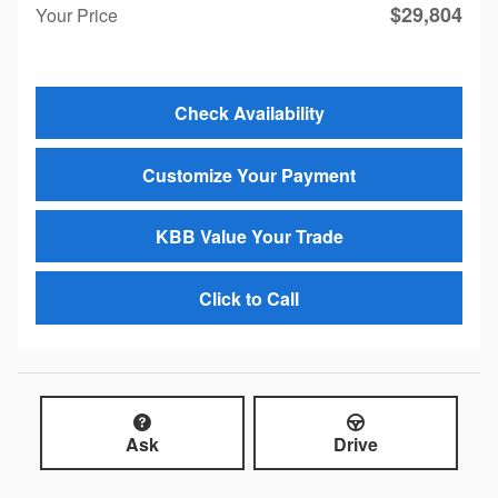
$29,804
Your Price
Check Availability
Customize Your Payment
KBB Value Your Trade
Click to Call
Ask
Drive