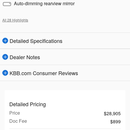
Auto-dimming rearview mirror
All 28 Highlights
Detailed Specifications
Dealer Notes
KBB.com Consumer Reviews
Detailed Pricing
Price
$28,905
Doc Fee
$899