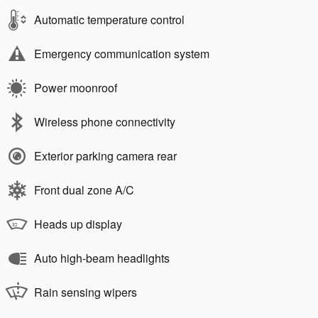
Automatic temperature control
Emergency communication system
Power moonroof
Wireless phone connectivity
Exterior parking camera rear
Front dual zone A/C
Heads up display
Auto high-beam headlights
Rain sensing wipers