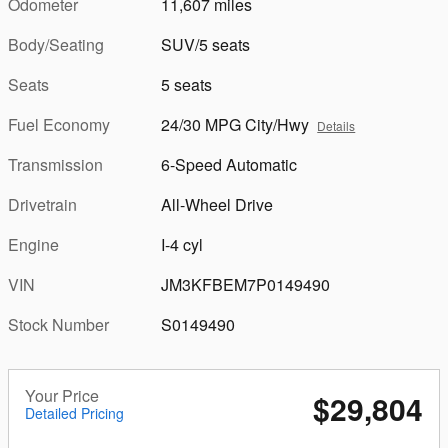
Odometer
11,607 miles
Body/Seating
SUV/5 seats
Seats
5 seats
Fuel Economy
24/30 MPG City/Hwy
Details
Transmission
6-Speed Automatic
Drivetrain
All-Wheel Drive
Engine
I-4 cyl
VIN
JM3KFBEM7P0149490
Stock Number
S0149490
Your Price
$29,804
Detailed Pricing