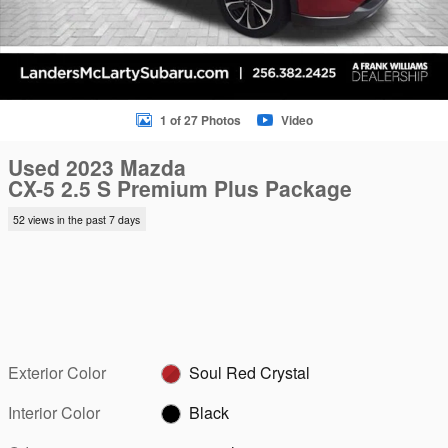
1 of 27 Photos
Video
Used 2023 Mazda
CX-5 2.5 S Premium Plus Package
52 views in the past 7 days
Exterior Color
Soul Red Crystal
Interior Color
Black