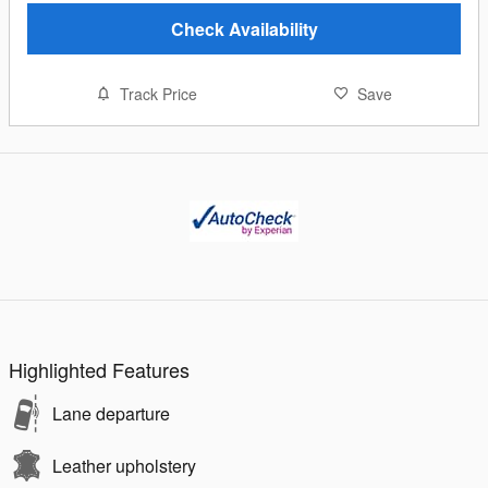
Check Availability
Track Price
Save
Highlighted Features
Lane departure
Leather upholstery