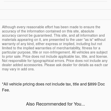
Although every reasonable effort has been made to ensure the
accuracy of the information contained on this site, absolute
accuracy cannot be guaranteed. This site, and all information and
materials appearing on it, are presented to the user "as is" without
warranty of any kind, either express or implied, including but not
limited to the implied warranties of merchantability, fitness for a
particular purpose, title or non-infringement. All vehicles are subject
to prior sale. Price does not include applicable tax, title, and license.
Not responsible for typographical errors. Price does not include any
dealer added accessories. Please ask dealer for details as each car
may vary in add ons.
*All vehicle pricing does not include tax, title and $899 Doc
Fee.
Also Recommended for You...