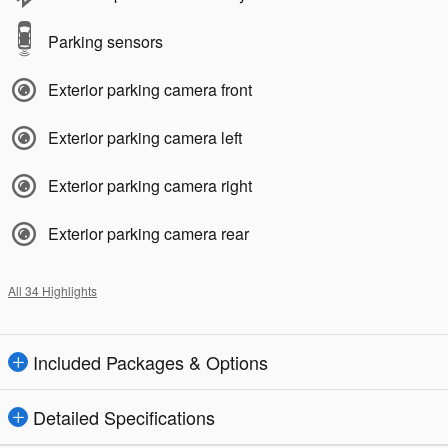
Parking sensors
Exterior parking camera front
Exterior parking camera left
Exterior parking camera right
Exterior parking camera rear
All 34 Highlights
Included Packages & Options
Detailed Specifications