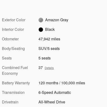
Exterior Color
Amazon Gray
Interior Color
Black
Odometer
47,942 miles
Body/Seating
SUV/5 seats
Seats
5 seats
Combined Fuel
37
Details
Economy
Battery Warranty
120 months / 100,000 miles
Transmission
6-Speed Automatic
Drivetrain
All-Wheel Drive