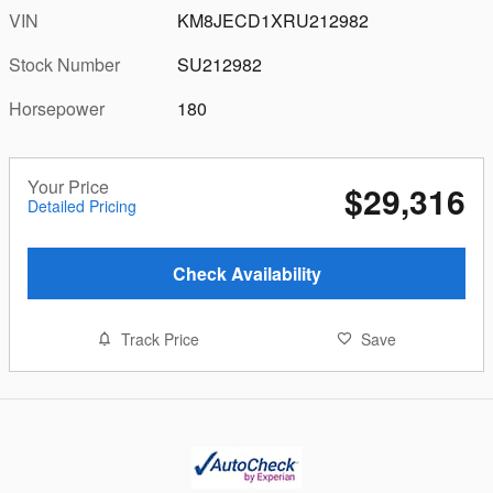
VIN
KM8JECD1XRU212982
Stock Number
SU212982
Horsepower
180
Your Price
$29,316
Detailed Pricing
Check Availability
Track Price
Save