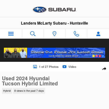
Skip to main content
Landers McLarty Subaru - Huntsville
Used 2024 Hyundai Tucson Hybrid Limited SUV Photo 1 of 27
1 of 27 Photos
Video
Sha
Used 2024 Hyundai
Tucson Hybrid Limited
Hybrid
8 views in the past 7 days