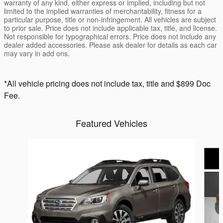
warranty of any kind, either express or implied, including but not
limited to the implied warranties of merchantability, fitness for a
particular purpose, title or non-infringement. All vehicles are subject
to prior sale. Price does not include applicable tax, title, and license.
Not responsible for typographical errors. Price does not include any
dealer added accessories. Please ask dealer for details as each car
may vary in add ons.
*All vehicle pricing does not include tax, title and $899 Doc
Fee.
Featured Vehicles
Slide 1 of 6