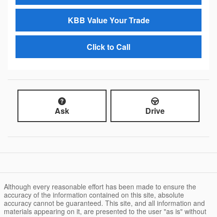
KBB Value Your Trade
Click to Call
Ask
Drive
Although every reasonable effort has been made to ensure the
accuracy of the information contained on this site, absolute
accuracy cannot be guaranteed. This site, and all information and
materials appearing on it, are presented to the user "as is" without