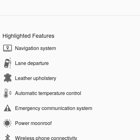
Highlighted Features
Navigation system
Lane departure
Leather upholstery
Automatic temperature control
Emergency communication system
Power moonroof
Wireless phone connectivity