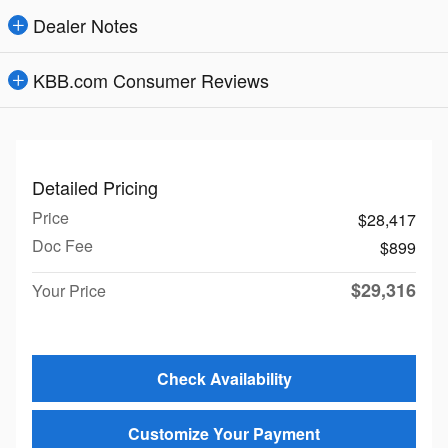
Dealer Notes
KBB.com Consumer Reviews
Detailed Pricing
Price
$28,417
Doc Fee
$899
$29,316
Your Price
Check Availability
Customize Your Payment