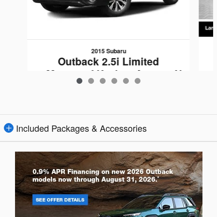
2015 Subaru
Outback 2.5i Limited
w/Moonroof/KeylessAccess/N
av/EyeSight
$12,159
Included Packages & Accessories