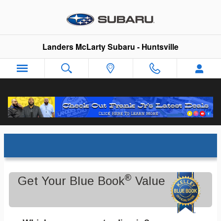
Skip to main content
Landers McLarty Subaru - Huntsville
Trade-In Appraisal