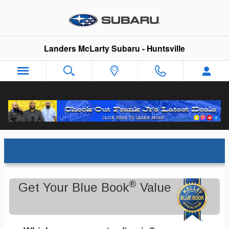
Skip to main content
Landers McLarty Subaru - Huntsville
Trade-In Appraisal