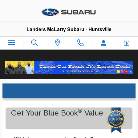
Skip to main content
Landers McLarty Subaru - Huntsville
Trade-In Appraisal