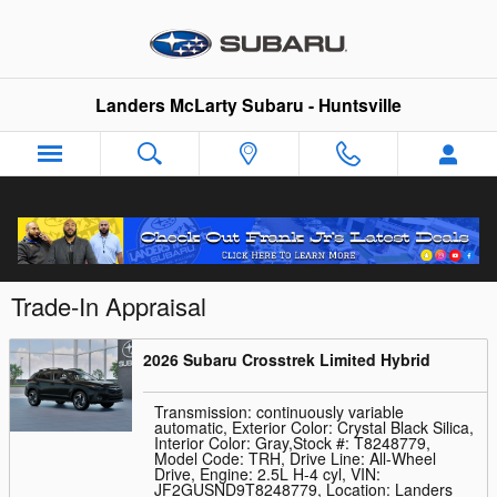
Skip to main content
Landers McLarty Subaru - Huntsville
Trade-In Appraisal
2026 Subaru Crosstrek Limited Hybrid
Transmission: continuously variable
automatic
,
Exterior Color: Crystal Black Silica
,
Interior Color: Gray
,
Stock #: T8248779
,
Model Code: TRH
,
Drive Line: All-Wheel
Drive
,
Engine: 2.5L H-4 cyl
,
VIN:
JF2GUSND9T8248779
,
Location: Landers