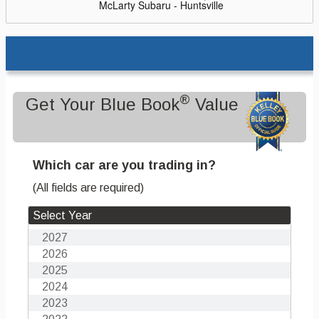
McLarty Subaru - Huntsville