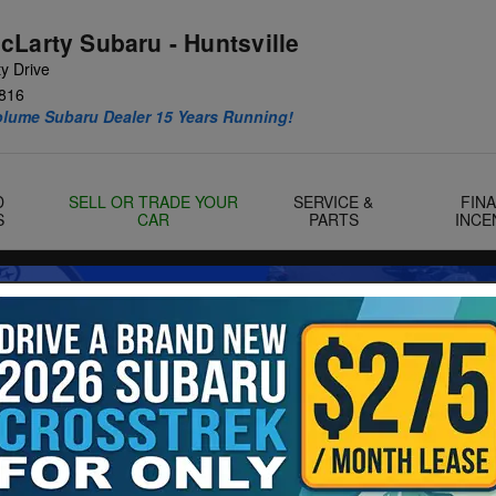
cLarty Subaru - Huntsville
y Drive
816
olume Subaru Dealer 15 Years Running!
D
SELL OR TRADE YOUR
SERVICE &
FIN
S
CAR
PARTS
INCE