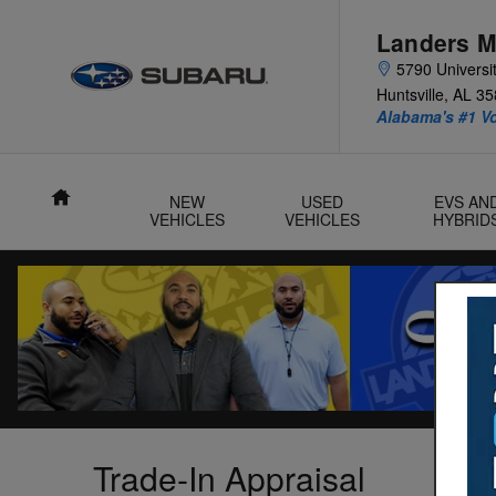
Skip to main content
Landers M
5790 Universit
Huntsville
,
AL
35
Alabama's #1 V
Home
NEW
USED
EVS AN
VEHICLES
VEHICLES
HYBRID
Trade-In Appraisal