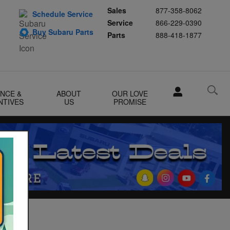
Sales
877-358-8062
Schedule Service
Service
866-229-0390
Buy Subaru Parts
Parts
888-418-1877
ANCE &
ABOUT
OUR LOVE
NTIVES
US
PROMISE