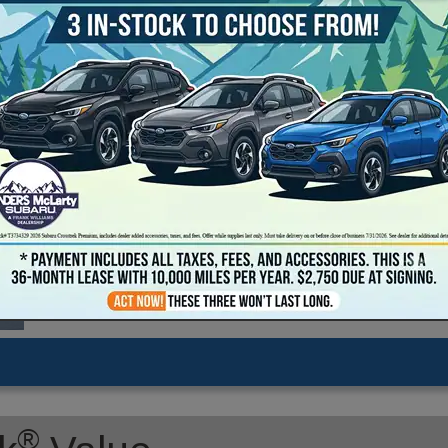
2026 Subaru Crosstrek Sport Hybrid
Transmission: continuously variable automatic
Exterior Color: Sapphire Blue Pearl
Interior Color: Gray
Stock #: T8252983
Model Code: TRE
Drive Line: All-Wheel Drive
Engine: 2.5L H-4 cyl
VIN: JF2GUSGDXT8252983
Location: Landers McLarty Subaru - Huntsville