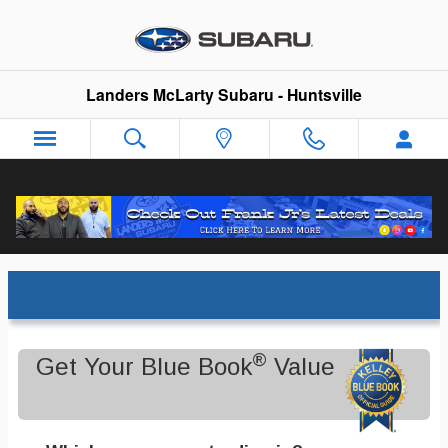
Skip to main content
Landers McLarty Subaru - Huntsville
Trade-In Appraisal