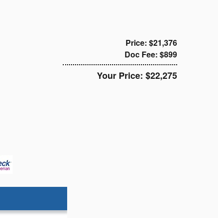
Price: $21,376
Doc Fee: $899
Your Price: $22,275