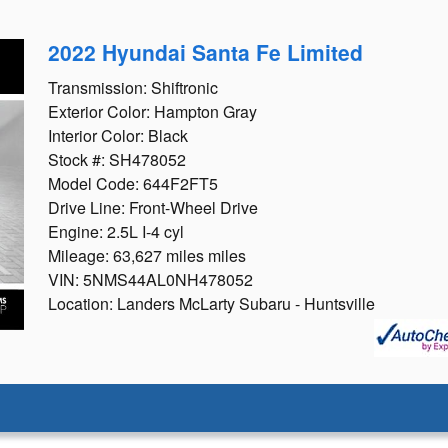
2022 Hyundai Santa Fe Limited
Transmission: Shiftronic
Exterior Color: Hampton Gray
Interior Color: Black
Stock #: SH478052
Model Code: 644F2FT5
Drive Line: Front-Wheel Drive
Engine: 2.5L I-4 cyl
Mileage: 63,627 miles miles
VIN: 5NMS44AL0NH478052
Location: Landers McLarty Subaru - Huntsville