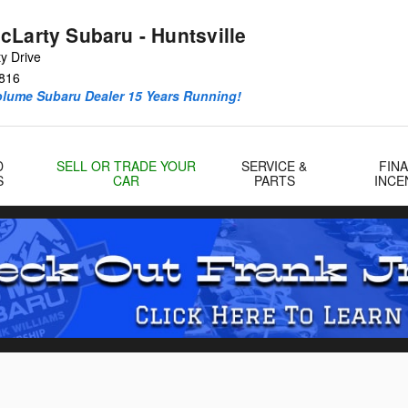
cLarty Subaru - Huntsville
y Drive
816
olume Subaru Dealer 15 Years Running!
D
SELL OR TRADE YOUR
SERVICE &
FIN
S
CAR
PARTS
INCE