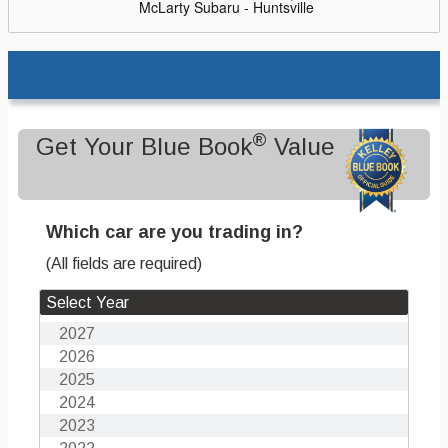
McLarty Subaru - Huntsville