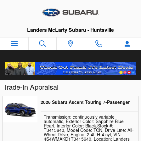
Skip to main content
Landers McLarty Subaru - Huntsville
Trade-In Appraisal
2026 Subaru Ascent Touring 7-Passenger
Transmission: continuously variable
automatic
,
Exterior Color: Sapphire Blue
Pearl
,
Interior Color: Black
,
Stock #:
T3415640
,
Model Code: TCN
,
Drive Line: All-
Wheel Drive
,
Engine: 2.4L H-4 cyl
,
VIN:
4S4WMAKD1T3415640
,
Location: Landers