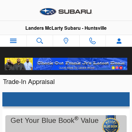
Skip to main content
Landers McLarty Subaru - Huntsville
Trade-In Appraisal