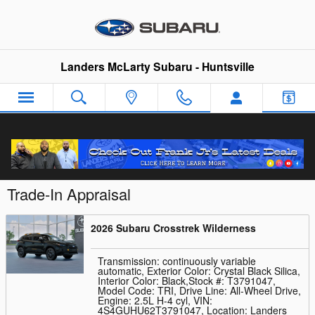
Skip to main content
Landers McLarty Subaru - Huntsville
Trade-In Appraisal
2026 Subaru Crosstrek Wilderness
Transmission: continuously variable
automatic
,
Exterior Color: Crystal Black Silica
,
Interior Color: Black
,
Stock #: T3791047
,
Model Code: TRI
,
Drive Line: All-Wheel Drive
,
Engine: 2.5L H-4 cyl
,
VIN:
4S4GUHU62T3791047
,
Location: Landers