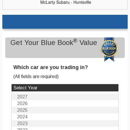
McLarty Subaru - Huntsville