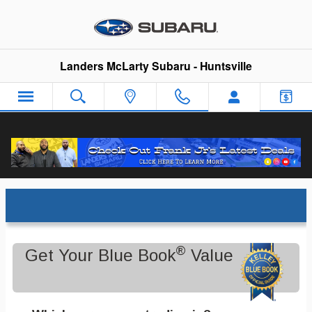
Skip to main content
Landers McLarty Subaru - Huntsville
Trade-In Appraisal