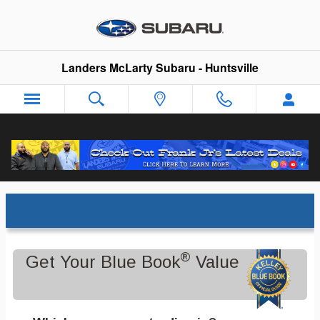
Skip to main content
Landers McLarty Subaru - Huntsville
Trade-In Appraisal