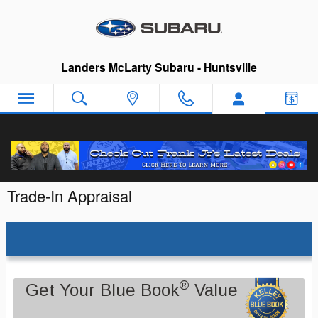
Skip to main content
Landers McLarty Subaru - Huntsville
Trade-In Appraisal