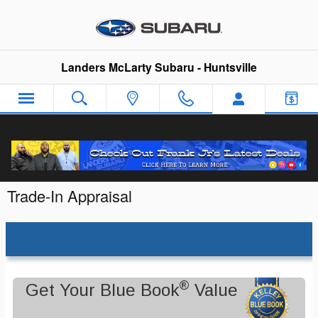
Skip to main content
Landers McLarty Subaru - Huntsville
Trade-In Appraisal