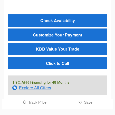
Check Availability
Customize Your Payment
KBB Value Your Trade
Click to Call
1.9% APR Financing for 48 Months
Explore All Offers
Track Price
Save