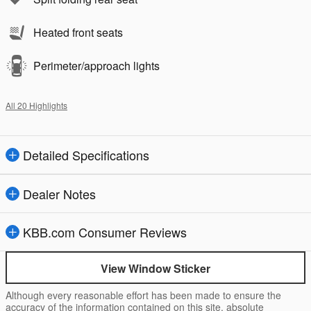
Heated front seats
Perimeter/approach lights
All 20 Highlights
Detailed Specifications
Dealer Notes
KBB.com Consumer Reviews
View Window Sticker
Although every reasonable effort has been made to ensure the
accuracy of the information contained on this site, absolute