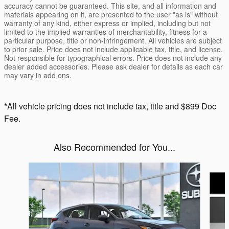
accuracy cannot be guaranteed. This site, and all information and
materials appearing on it, are presented to the user "as is" without
warranty of any kind, either express or implied, including but not
limited to the implied warranties of merchantability, fitness for a
particular purpose, title or non-infringement. All vehicles are subject
to prior sale. Price does not include applicable tax, title, and license.
Not responsible for typographical errors. Price does not include any
dealer added accessories. Please ask dealer for details as each car
may vary in add ons.
*All vehicle pricing does not include tax, title and $899 Doc
Fee.
Also Recommended for You...
Slide 1 of 6