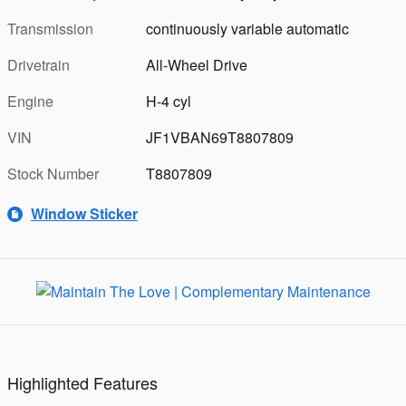
Transmission
continuously variable automatic
Drivetrain
All-Wheel Drive
Engine
H-4 cyl
VIN
JF1VBAN69T8807809
Stock Number
T8807809
Window Sticker
Highlighted Features