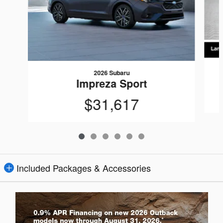
2026 Subaru
Impreza Sport
$31,617
Included Packages & Accessories