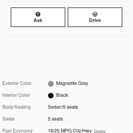
Ask
Drive
Exterior Color
Magnetite Gray
Interior Color
Black
Body/Seating
Sedan/5 seats
Seats
5 seats
Fuel Economy
18/25 MPG City/Hwy
Details