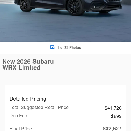
1 of 22 Photos
New 2026 Subaru
WRX Limited
Detailed Pricing
Total Suggested Retail Price
$41,728
Doc Fee
$899
$42,627
Final Price