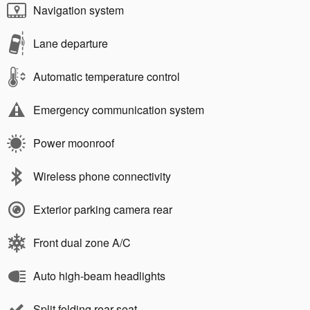
Navigation system
Lane departure
Automatic temperature control
Emergency communication system
Power moonroof
Wireless phone connectivity
Exterior parking camera rear
Front dual zone A/C
Auto high-beam headlights
Split folding rear seat