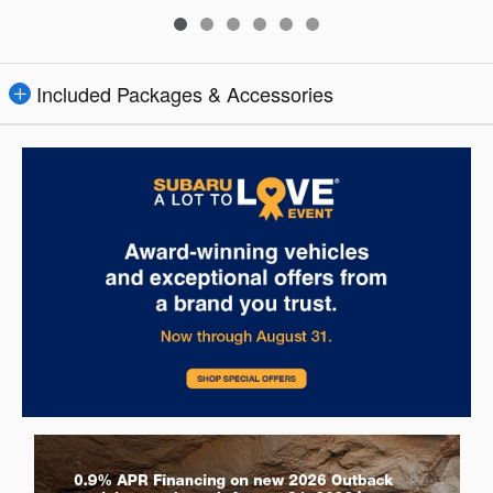
Included Packages & Accessories