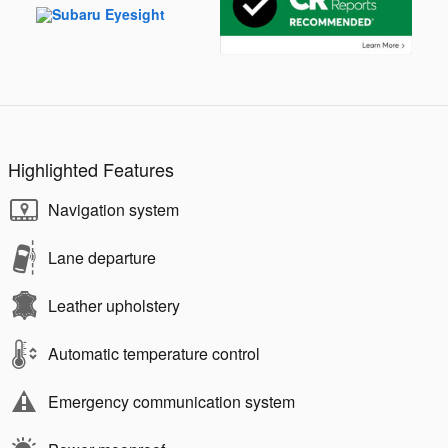
Highlighted Features
Navigation system
Lane departure
Leather upholstery
Automatic temperature control
Emergency communication system