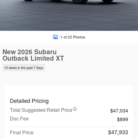
1 of 22 Photos
New 2026 Subaru
Outback Limited XT
15 views in the past 7 days
Detailed Pricing
Total Suggested Retail Price
$47,034
Doc Fee
$899
$47,933
Final Price