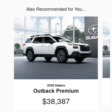
Also Recommended for You...
Slide 1 of 6
2026 Subaru
Outback Premium
$38,387