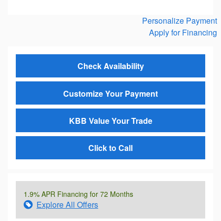
Personalize Payment
Apply for Financing
Check Availability
Customize Your Payment
KBB Value Your Trade
Click to Call
1.9% APR Financing for 72 Months
Explore All Offers