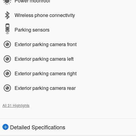
Power moonroof
Wireless phone connectivity
Parking sensors
Exterior parking camera front
Exterior parking camera left
Exterior parking camera right
Exterior parking camera rear
All 31 Highlights
Detailed Specifications