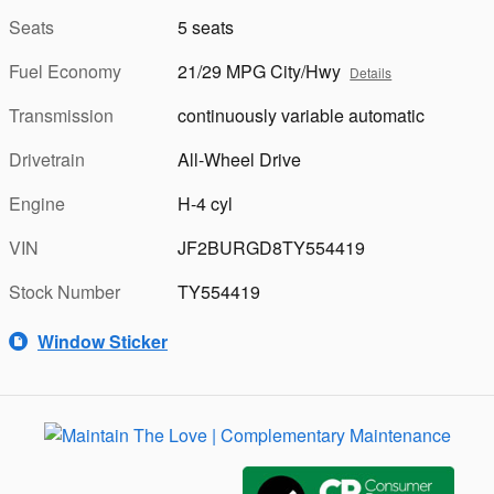
Seats
5 seats
Fuel Economy
21/29 MPG City/Hwy
Details
Transmission
continuously variable automatic
Drivetrain
All-Wheel Drive
Engine
H-4 cyl
VIN
JF2BURGD8TY554419
Stock Number
TY554419
Window Sticker