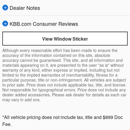
Dealer Notes
KBB.com Consumer Reviews
View Window Sticker
Although every reasonable effort has been made to ensure the
accuracy of the information contained on this site, absolute
accuracy cannot be guaranteed. This site, and all information and
materials appearing on it, are presented to the user "as is" without
warranty of any kind, either express or implied, including but not
limited to the implied warranties of merchantability, fitness for a
particular purpose, title or non-infringement. All vehicles are subject
to prior sale. Price does not include applicable tax, title, and license.
Not responsible for typographical errors. Price does not include any
dealer added accessories. Please ask dealer for details as each car
may vary in add ons.
*All vehicle pricing does not include tax, title and $899 Doc
Fee.