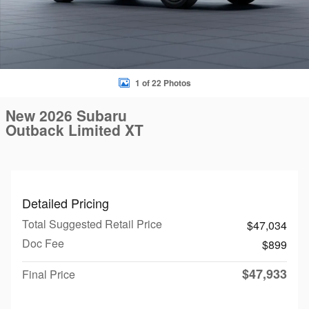
1 of 22 Photos
New 2026 Subaru
Outback Limited XT
Detailed Pricing
Total Suggested Retail Price
$47,034
Doc Fee
$899
$47,933
Final Price