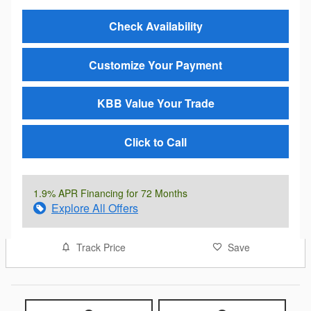
Check Availability
Customize Your Payment
KBB Value Your Trade
Click to Call
1.9% APR Financing for 72 Months
Explore All Offers
Track Price
Save