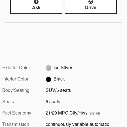
Ask
Drive
Exterior Color
Ice Silver
Interior Color
Black
Body/Seating
SUV/5 seats
Seats
5 seats
Fuel Economy
21/29 MPG City/Hwy
Details
Transmission
continuously variable automatic