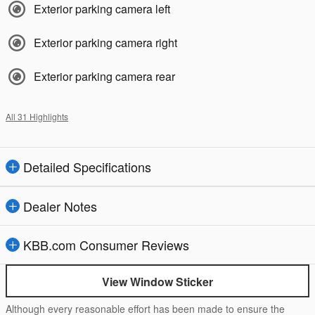
Exterior parking camera left
Exterior parking camera right
Exterior parking camera rear
All 31 Highlights
Detailed Specifications
Dealer Notes
KBB.com Consumer Reviews
View Window Sticker
Although every reasonable effort has been made to ensure the