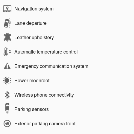
Navigation system
Lane departure
Leather upholstery
Automatic temperature control
Emergency communication system
Power moonroof
Wireless phone connectivity
Parking sensors
Exterior parking camera front