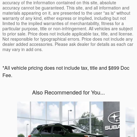
accuracy of the information contained on this site, absolute
accuracy cannot be guaranteed. This site, and all information and
materials appearing on it, are presented to the user "as is" without
warranty of any kind, either express or implied, including but not
limited to the implied warranties of merchantability, fitness for a
particular purpose, title or non-infringement. All vehicles are subject
to prior sale. Price does not include applicable tax, title, and license.
Not responsible for typographical errors. Price does not include any
dealer added accessories. Please ask dealer for details as each car
may vary in add ons.
*All vehicle pricing does not include tax, title and $899 Doc
Fee.
Also Recommended for You...
Slide 1 of 6