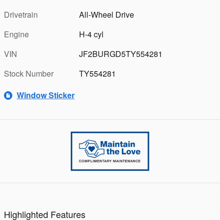
Drivetrain
All-Wheel Drive
Engine
H-4 cyl
VIN
JF2BURGD5TY554281
Stock Number
TY554281
Window Sticker
Highlighted Features