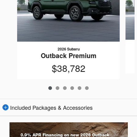
2026 Subaru
Outback Premium
$38,782
Included Packages & Accessories