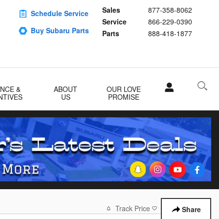
Sales
877-358-8062
Schedule Service
Service
866-229-0390
Buy Subaru Parts
Parts
888-418-1877
ANCE &
ABOUT
OUR LOVE
NTIVES
US
PROMISE
Track Price
Save
Share