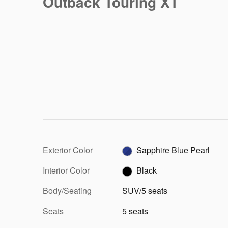
Outback Touring XT
Exterior Color
Sapphire Blue Pearl
Interior Color
Black
Body/Seating
SUV/5 seats
Seats
5 seats