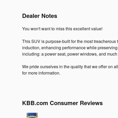
Dealer Notes
You won't want to miss this excellent value!
This SUV is purpose-built for the most treacherous 
induction, enhancing performance while preserving 
including: a power seat, power windows, and much
We pride ourselves in the quality that we offer on al
for more information.
KBB.com Consumer Reviews