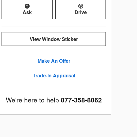
Ask
Drive
View Window Sticker
Make An Offer
Trade-In Appraisal
We're here to help
877-358-8062