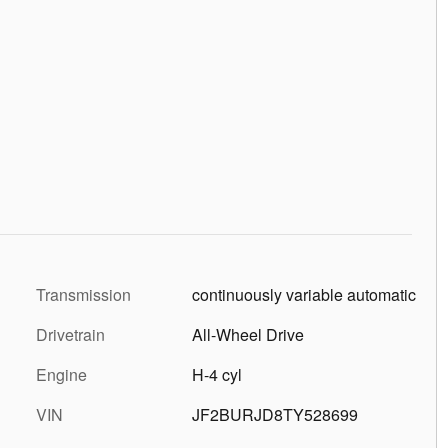
Transmission
continuously variable automatic
Drivetrain
All-Wheel Drive
Engine
H-4 cyl
VIN
JF2BURJD8TY528699