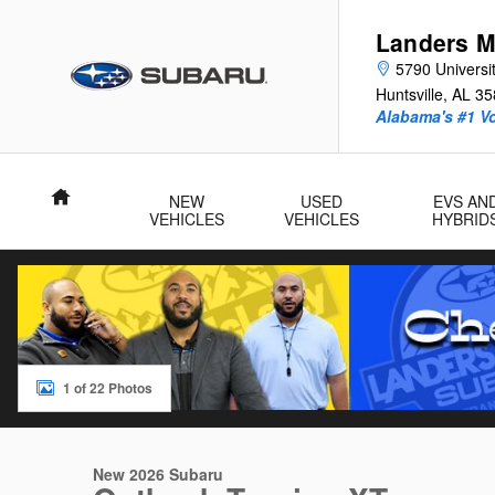
Skip to main content
Landers M
5790 Universit
Huntsville
,
AL
35
Alabama's #1 V
Home
NEW
USED
EVS AN
VEHICLES
VEHICLES
HYBRID
1 of 22 Photos
New 2026 Subaru Outback Touring XT SUV Photo 1 of 22
New 2026 Subaru