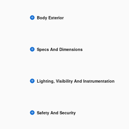
Body Exterior
Specs And Dimensions
Lighting, Visibility And Instrumentation
Safety And Security