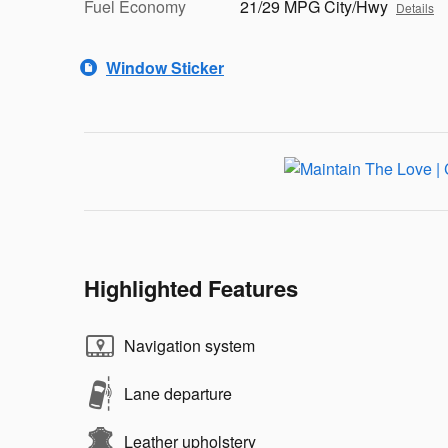
Fuel Economy
21/29 MPG City/Hwy
Details
Window Sticker
Highlighted Features
Navigation system
Lane departure
Leather upholstery