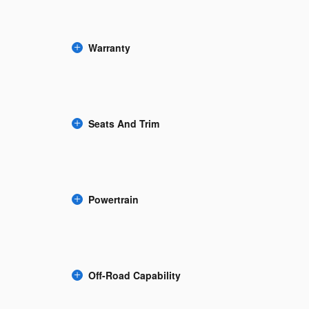
Warranty
Seats And Trim
Powertrain
Off-Road Capability