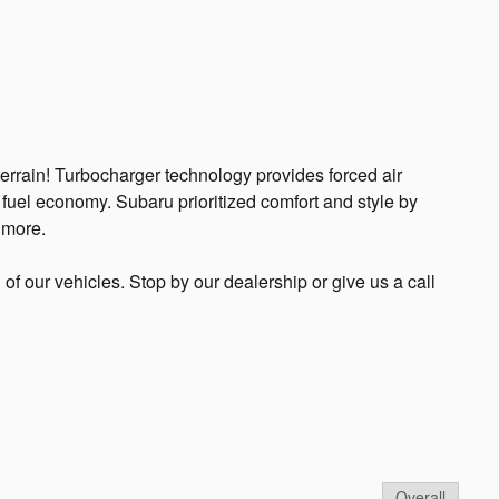
terrain! Turbocharger technology provides forced air
fuel economy. Subaru prioritized comfort and style by
 more.
l of our vehicles. Stop by our dealership or give us a call
Overall