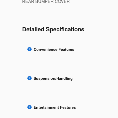
REAR BUMPER COVER
Detailed Specifications
Convenience Features
Suspension/Handling
Entertainment Features