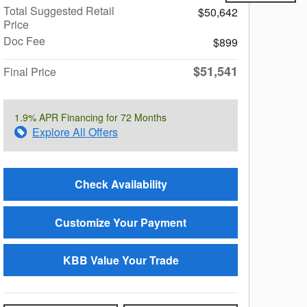
Total Suggested Retail
$50,642
Price
Doc Fee
$899
$51,541
Final Price
1.9% APR Financing for 72 Months
Explore All Offers
Check Availability
Customize Your Payment
KBB Value Your Trade