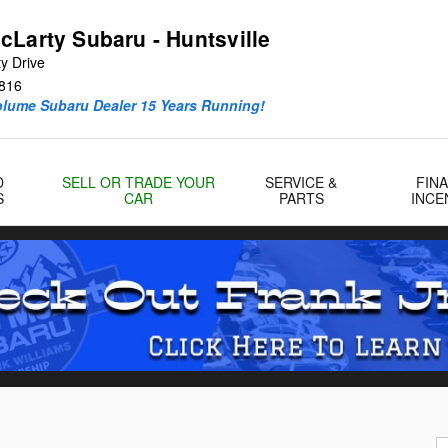
cLarty Subaru - Huntsville
y Drive
816
olume Subaru Dealer 15 Years Running!
D
SELL OR TRADE YOUR
SERVICE &
FIN
S
CAR
PARTS
INCE