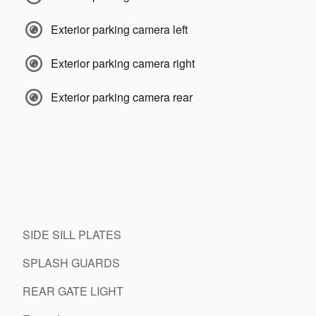
Exterior parking camera left
Exterior parking camera right
Exterior parking camera rear
SIDE SILL PLATES
SPLASH GUARDS
REAR GATE LIGHT