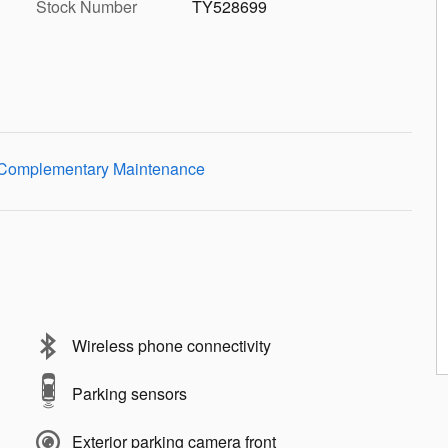
Stock Number
TY528699
Wireless phone connectivity
Parking sensors
Exterior parking camera front