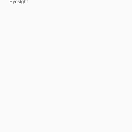
Eyesight