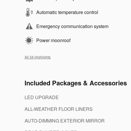
Automatic temperature control
Emergency communication system
Power moonroof
All 34 Highlights
Included Packages & Accessories
LED UPGRADE
ALL-WEATHER FLOOR LINERS
AUTO-DIMMING EXTERIOR MIRROR