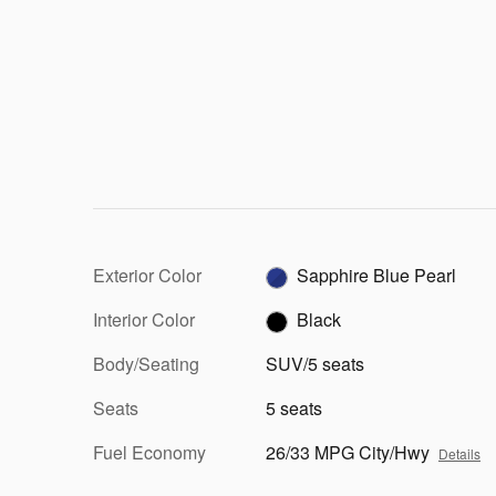
Exterior Color
Sapphire Blue Pearl
Interior Color
Black
Body/Seating
SUV/5 seats
Seats
5 seats
Fuel Economy
26/33 MPG City/Hwy
Details