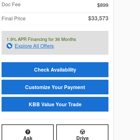
Doc Fee
$899
$33,573
Final Price
1.9% APR Financing for 36 Months
Explore All Offers
Check Availability
Customize Your Payment
KBB Value Your Trade
Ask
Drive