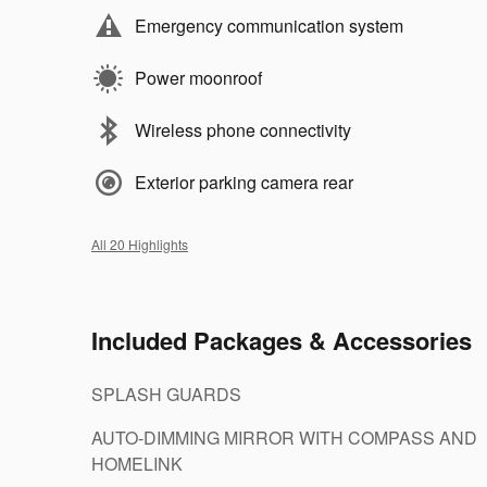
Emergency communication system
Power moonroof
Wireless phone connectivity
Exterior parking camera rear
All 20 Highlights
Included Packages & Accessories
SPLASH GUARDS
AUTO-DIMMING MIRROR WITH COMPASS AND
HOMELINK