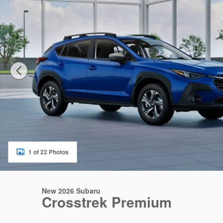
1 of 22 Photos
New 2026 Subaru
Crosstrek Premium