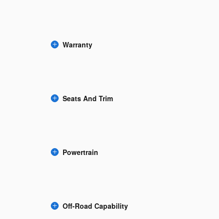
Warranty
Seats And Trim
Powertrain
Off-Road Capability