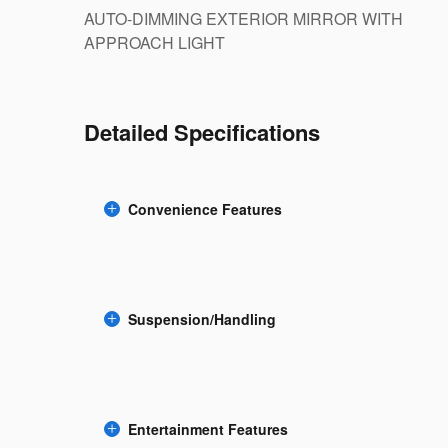
AUTO-DIMMING EXTERIOR MIRROR WITH
APPROACH LIGHT
Detailed Specifications
Convenience Features
Suspension/Handling
Entertainment Features