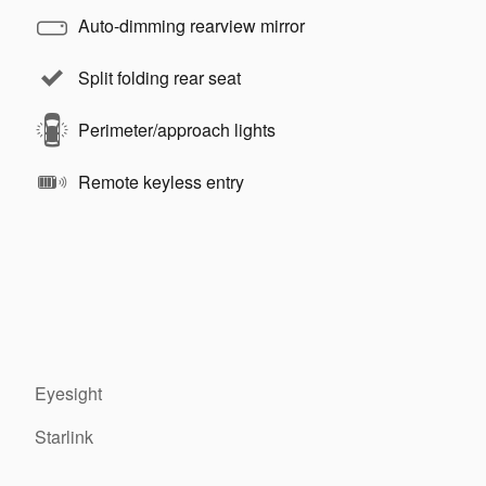
Auto-dimming rearview mirror
Split folding rear seat
Perimeter/approach lights
Remote keyless entry
Eyesight
Starlink