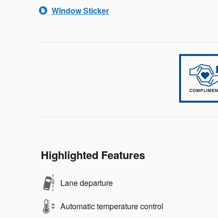
Window Sticker
Highlighted Features
Lane departure
Automatic temperature control