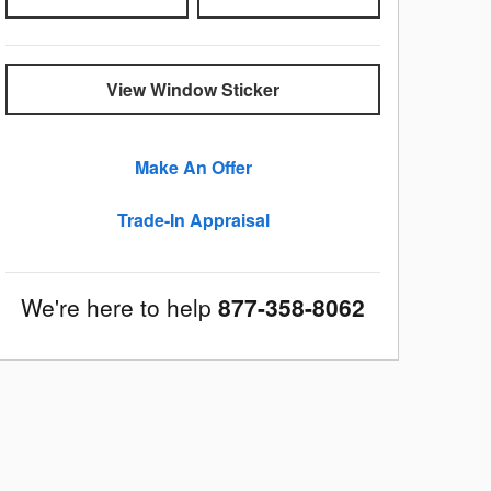
View Window Sticker
Make An Offer
Trade-In Appraisal
We're here to help
877-358-8062