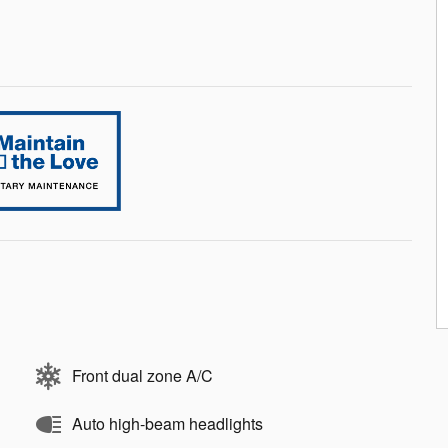
Front dual zone A/C
Auto high-beam headlights