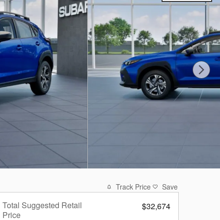
Track Price
Save
Total Suggested Retail
$32,674
Price