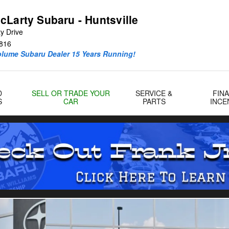
cLarty Subaru - Huntsville
y Drive
816
olume Subaru Dealer 15 Years Running!
D
SELL OR TRADE YOUR
SERVICE &
FIN
S
CAR
PARTS
INCE