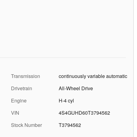
Transmission
continuously variable automatic
Drivetrain
All-Wheel Drive
Engine
H-4 cyl
VIN
4S4GUHD60T3794562
Stock Number
T3794562