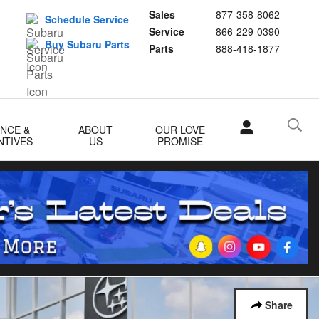
Sales
877-358-8062
Schedule Service
Service
866-229-0390
Buy Subaru Parts
Parts
888-418-1877
ANCE &
ABOUT
OUR LOVE
NTIVES
US
PROMISE
Share