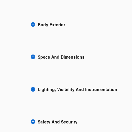
Body Exterior
Specs And Dimensions
Lighting, Visibility And Instrumentation
Safety And Security