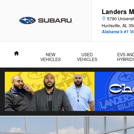
Skip to main content
Landers M
5790 Universit
Huntsville
,
AL
35
Alabama's #1 V
Home
NEW
USED
EVS AN
VEHICLES
VEHICLES
HYBRID
New 2026 Subaru Crosstrek Premium SUV Photo 1 of 22