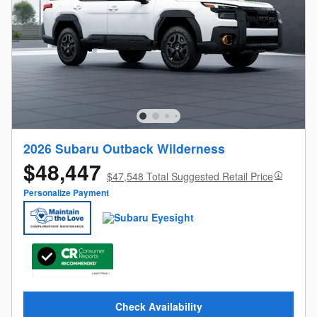
2026 Subaru Outback Wilderness
$48,447
$47,548 Total Suggested Retail Price
Personalize Payment
Check Availability