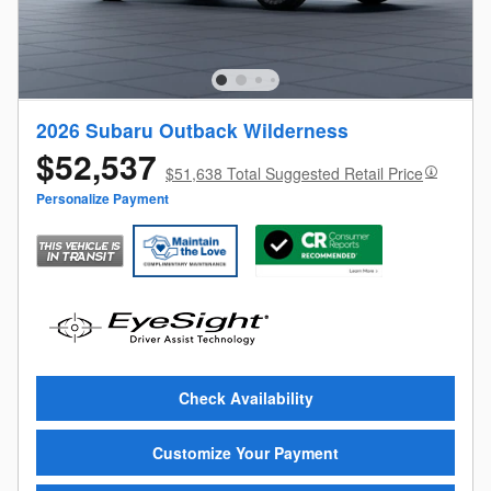
2026 Subaru Outback Wilderness
$52,537
$51,638 Total Suggested Retail Price
Personalize Payment
Check Availability
Customize Your Payment