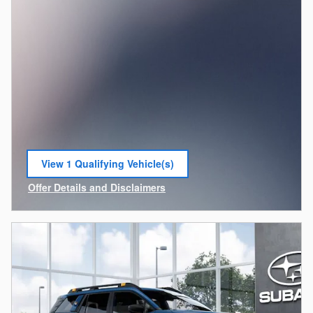
View 1 Qualifying Vehicle(s)
open in same tab
Offer Details and Disclaimers
Open Incentive Modal