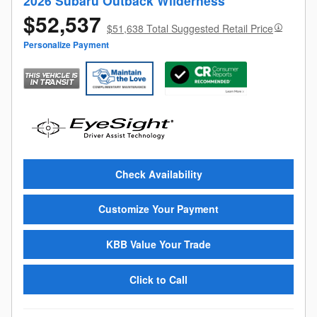
2026 Subaru Outback Wilderness
$52,537
$51,638 Total Suggested Retail Price
Personalize Payment
Check Availability
Customize Your Payment
KBB Value Your Trade
Click to Call