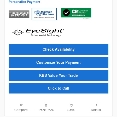
Personalize Payment
Check Availability
Customize Your Payment
KBB Value Your Trade
Click to Call
Compare
Details
Track Price
Save