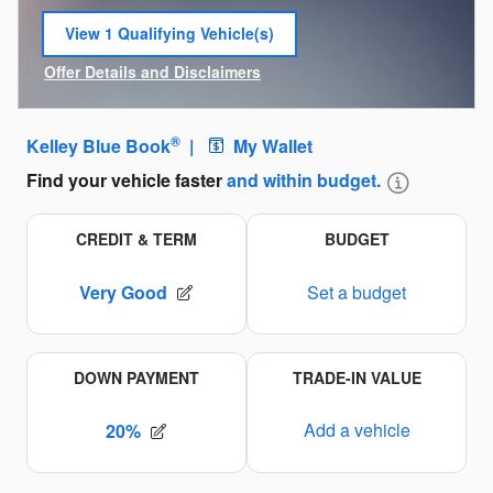
View 1 Qualifying Vehicle(s)
open in same tab
Offer Details and Disclaimers
Open Incentive Modal