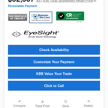
$51,638 Total Suggested Retail Price
Personalize Payment
Check Availability
Customize Your Payment
KBB Value Your Trade
Click to Call
Compare
Details
Track Price
Save