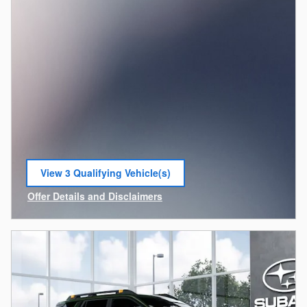
View 3 Qualifying Vehicle(s)
open in same tab
Offer Details and Disclaimers
Open Incentive Modal