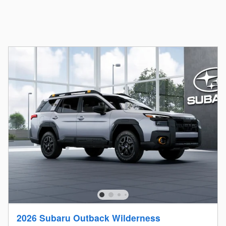
2026 Subaru Outback Wilderness