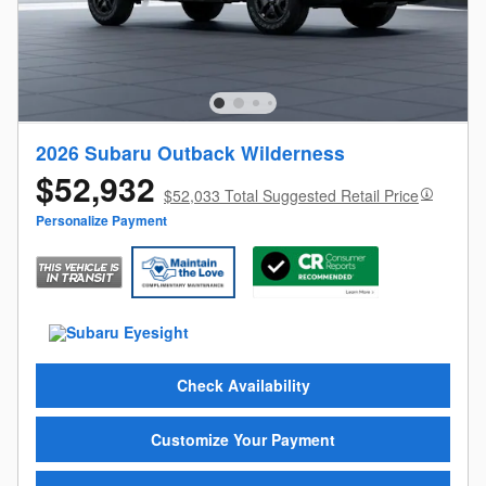
2026 Subaru Outback Wilderness
$52,932
$52,033 Total Suggested Retail Price
Personalize Payment
Check Availability
Customize Your Payment