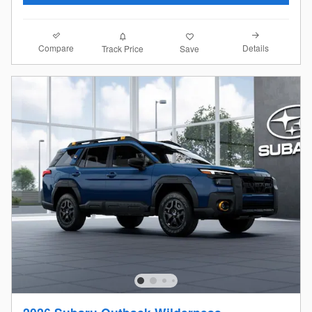
Compare
Details
Track Price
Save