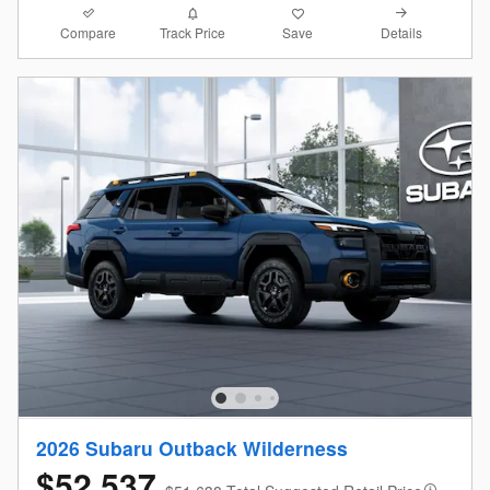
Compare
Details
Track Price
Save
2026 Subaru Outback Wilderness
$52,537