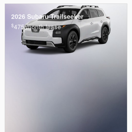
2026 Subaru Trailseeker
$
475/month lease