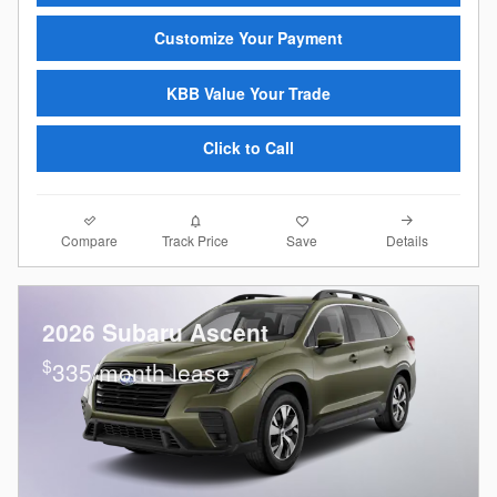
Customize Your Payment
KBB Value Your Trade
Click to Call
Compare
Details
Track Price
Save
2026 Subaru Ascent
$
335/month lease