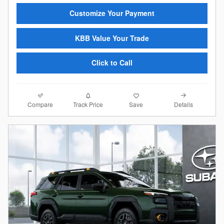
Customize Your Payment
KBB Value Your Trade
Click to Call
Compare
Details
Track Price
Save