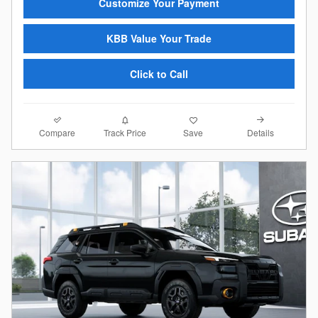
Customize Your Payment
KBB Value Your Trade
Click to Call
Compare
Details
Track Price
Save