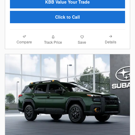
KBB Value Your Trade
Click to Call
Compare
Details
Track Price
Save