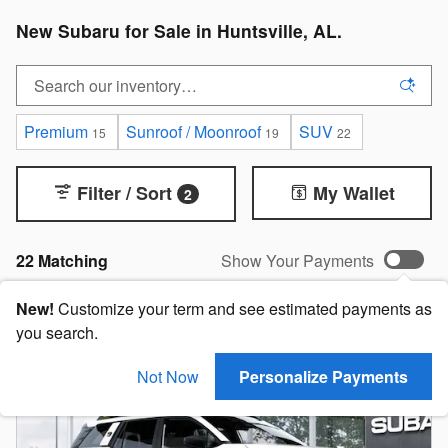
New Subaru for Sale in Huntsville, AL.
Premium
Sunroof / Moonroof
SUV
15
19
22
Filter / Sort
My Wallet
2
22 Matching
Show Your Payments
New!
Customize your term and see estimated payments as
you search.
Not Now
Personalize Payments