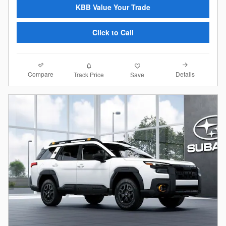
KBB Value Your Trade
Click to Call
Compare
Details
Track Price
Save