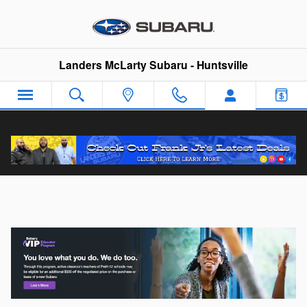
Skip to main content
Landers McLarty Subaru - Huntsville