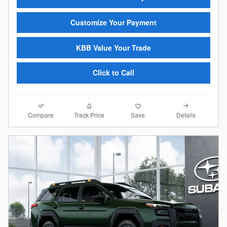
Customize Your Payment
KBB Value Your Trade
Click to Call
Compare
Details
Track Price
Save