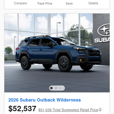
Compare
Details
Track Price
Save
2026 Subaru Outback Wilderness
$52,537
$51,638 Total Suggested Retail Price