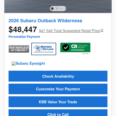
2026 Subaru Outback Wilderness
$48,447
$47,548 Total Suggested Retail Price
Personalize Payment
Check Availability
Customize Your Payment
KBB Value Your Trade
Click to Call