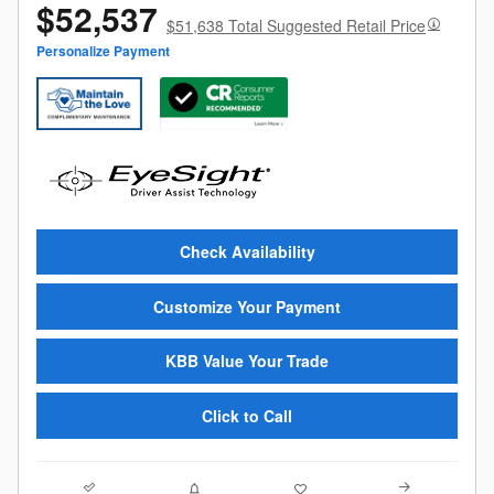
$52,537
$51,638 Total Suggested Retail Price
Personalize Payment
Check Availability
Customize Your Payment
KBB Value Your Trade
Click to Call