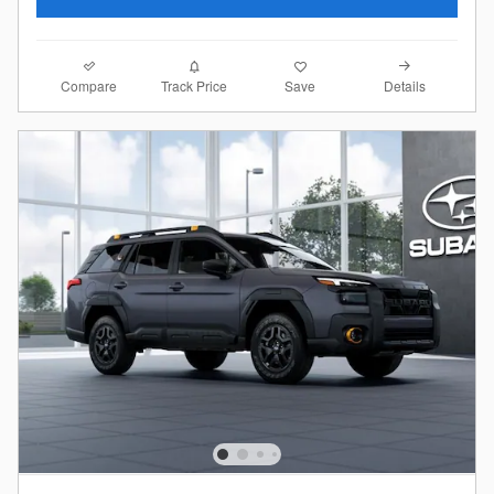
Compare
Details
Track Price
Save