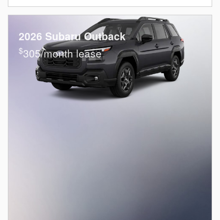
2026 Subaru Outback
$
305/month lease