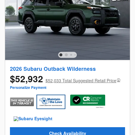
2026 Subaru Outback Wilderness
$52,932
$52,033 Total Suggested Retail Price
Personalize Payment
Check Availability