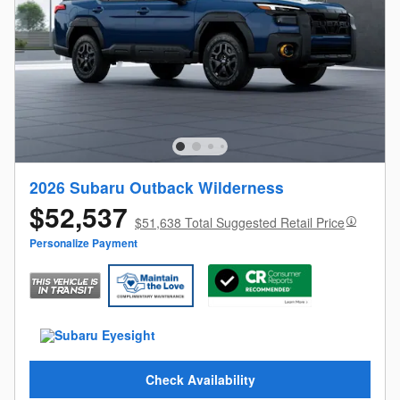
2026 Subaru Outback Wilderness
$52,537
$51,638 Total Suggested Retail Price
Personalize Payment
Check Availability