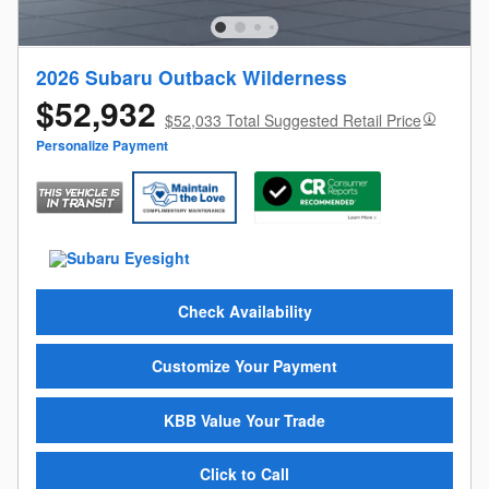
2026 Subaru Outback Wilderness
$52,932
$52,033 Total Suggested Retail Price
Personalize Payment
Check Availability
Customize Your Payment
KBB Value Your Trade
Click to Call