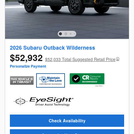
2026 Subaru Outback Wilderness
$52,932
$52,033 Total Suggested Retail Price
Personalize Payment
Check Availability