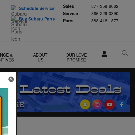
Sales
877-358-8062
Schedule Service
Service
866-229-0390
Buy Subaru Parts
Parts
888-418-1877
ANCE &
ABOUT
OUR LOVE
NTIVES
US
PROMISE