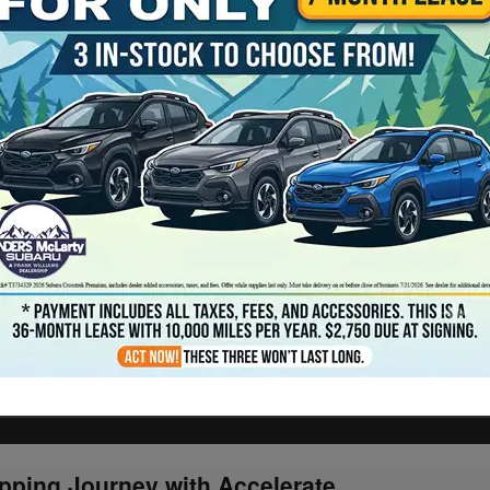
pping Journey with Accelerate