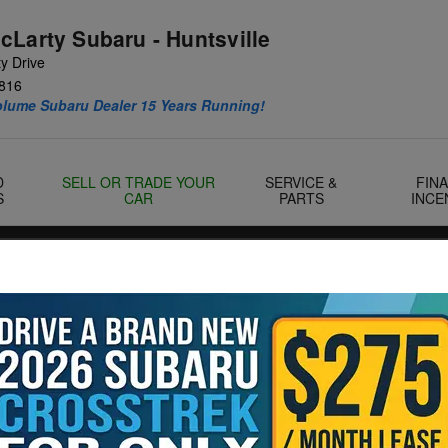
cLarty Subaru - Huntsville
y Drive
816
olume Subaru Dealer 15 Years Running!
D
SELL OR TRADE YOUR
SERVICE &
FIN
S
CAR
PARTS
INCE
Landers McLarty Huntsville