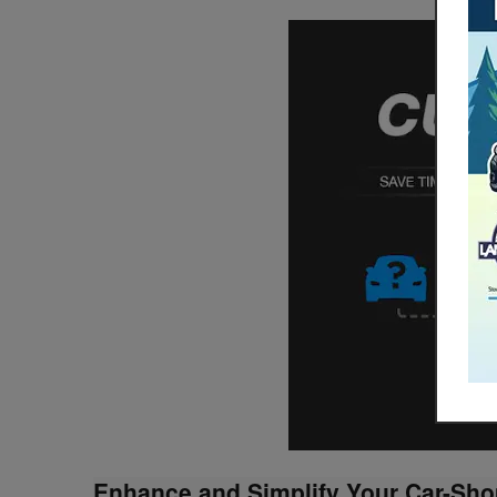
Enhance and Simplify Your Car-Sho