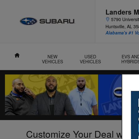
Skip to main content
Landers M
5790 Universit
Huntsville
,
AL
35
Alabama's #1 V
Home
NEW
USED
EVS AN
VEHICLES
VEHICLES
HYBRID
Customize Your Deal with 