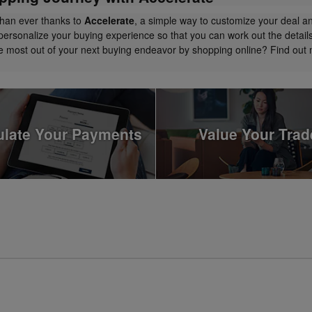
than ever thanks to
Accelerate
, a simple way to customize your deal a
personalize your buying experience so that you can work out the detail
the most out of your next buying endeavor by shopping online? Find ou
ulate Your Payments
Value Your Trad