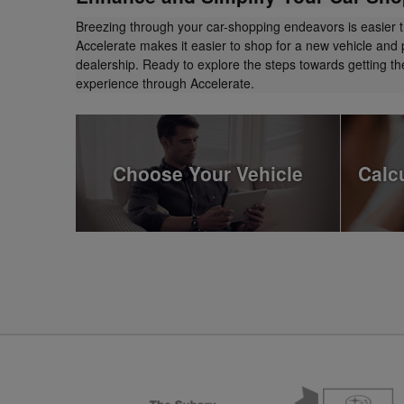
Breezing through your car-shopping endeavors is easier 
Accelerate makes it easier to shop for a new vehicle and 
dealership. Ready to explore the steps towards getting 
experience through Accelerate.
Choose Your Vehicle
Calc