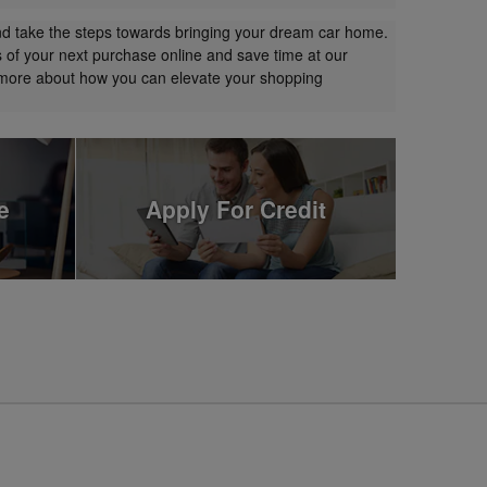
nd take the steps towards bringing your dream car home.
s of your next purchase online and save time at our
t more about how you can elevate your shopping
e
Apply For Credit