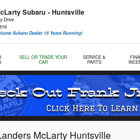
cLarty Subaru - Huntsville
y Drive
816
olume Subaru Dealer 15 Years Running!
D
SELL OR TRADE YOUR
SERVICE &
FIN
S
CAR
PARTS
INCE
Landers McLarty Huntsville