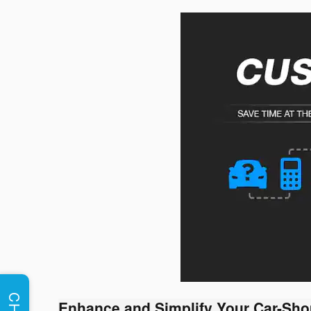
Enhance and Simplify Your Car-Sho