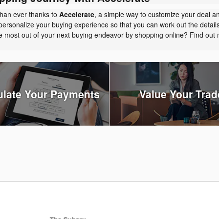
than ever thanks to
Accelerate
, a simple way to customize your deal a
personalize your buying experience so that you can work out the detail
the most out of your next buying endeavor by shopping online? Find ou
ulate Your Payments
Value Your Trad