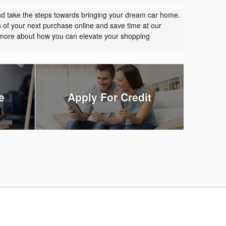
nd take the steps towards bringing your dream car home.
s of your next purchase online and save time at our
t more about how you can elevate your shopping
e
Apply For Credit