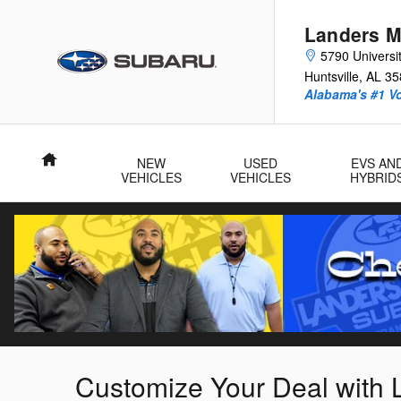
Skip to main content
Landers M
5790 Universit
Huntsville
,
AL
35
Alabama's #1 V
Home
NEW
USED
EVS AN
VEHICLES
VEHICLES
HYBRID
Customize Your Deal with 