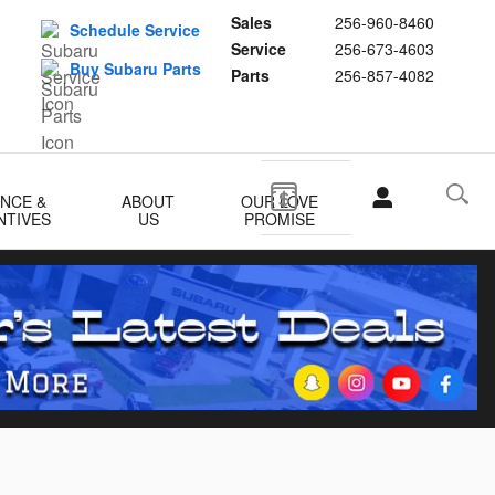
Sales
256-960-8460
Schedule Service
Service
256-673-4603
Buy Subaru Parts
Parts
256-857-4082
ANCE &
ABOUT
OUR LOVE
NTIVES
US
PROMISE