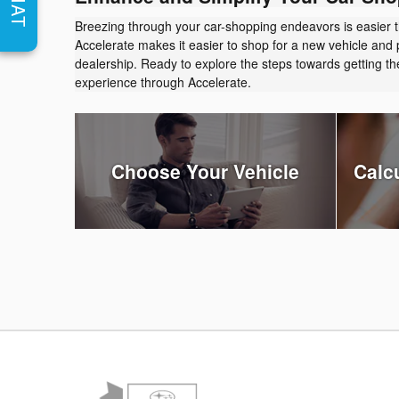
CHAT
Breezing through your car-shopping endeavors is easier 
Accelerate makes it easier to shop for a new vehicle and 
dealership. Ready to explore the steps towards getting 
experience through Accelerate.
Choose Your Vehicle
Calc