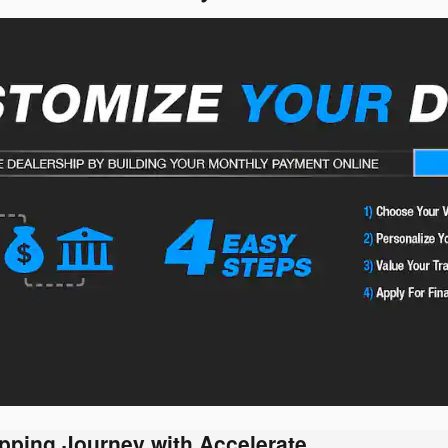
pping Journey with Accelerate