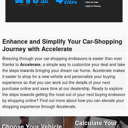
Enhance and Simplify Your Car-Shopping
Journey with Accelerate
Breezing through your car-shopping endeavors is easier than ever
thanks to
Accelerate
, a simple way to customize your deal and take
the steps towards bringing your dream car home. Accelerate makes
it easier to shop for a new vehicle and personalize your buying
experience so that you can work out the details of your next
purchase online and save time at our dealership. Ready to explore
the steps towards getting the most out of your next buying endeavor
by shopping online? Find out more about how you can elevate your
shopping experience through Accelerate.
Calculate Your
Choose Your Vehicle