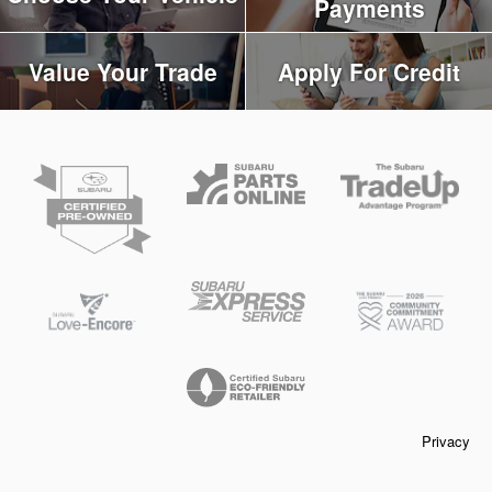
Payments
Value Your Trade
Apply For Credit
Privacy