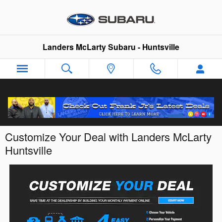
Skip to main content
Landers McLarty Subaru - Huntsville
Customize Your Deal with Landers McLarty
Huntsville