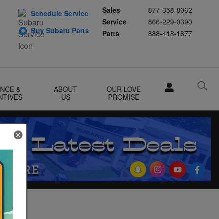
Sales
877-358-8062
Schedule Service
Service
866-229-0390
Buy Subaru Parts
Parts
888-418-1877
ANCE &
ABOUT
OUR LOVE
NTIVES
US
PROMISE