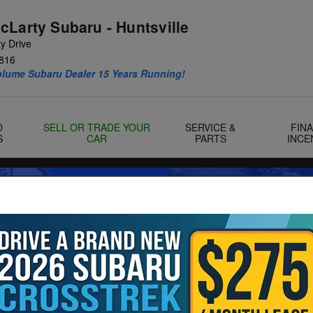
cLarty Subaru - Huntsville
y Drive
816
olume Subaru Dealer 15 Years Running!
D
SELL OR TRADE YOUR
SERVICE &
FIN
S
CAR
PARTS
INCE
Landers McLarty Huntsville