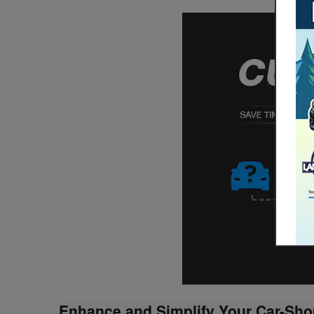
Enhance and Simplify Your Car-Sho