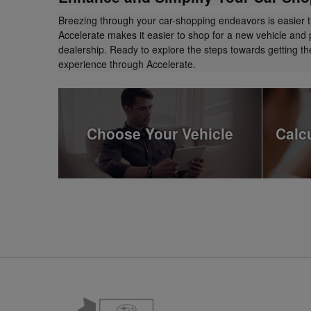
Breezing through your car-shopping endeavors is easier 
Accelerate makes it easier to shop for a new vehicle and 
dealership. Ready to explore the steps towards getting 
experience through Accelerate.
Choose Your Vehicle
Calc