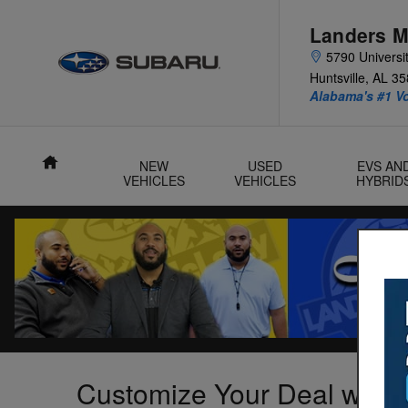
Skip to main content
Landers M
5790 Universit
Huntsville
,
AL
35
Alabama's #1 V
Home
NEW
USED
EVS AN
VEHICLES
VEHICLES
HYBRID
Customize Your Deal with 