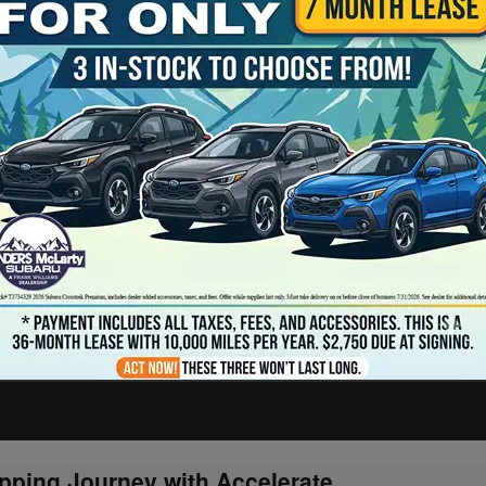
pping Journey with Accelerate