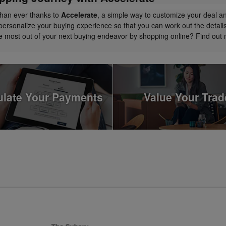
than ever thanks to
Accelerate
, a simple way to customize your deal a
personalize your buying experience so that you can work out the detail
the most out of your next buying endeavor by shopping online? Find ou
ulate Your Payments
Value Your Trad