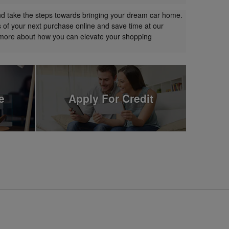
nd take the steps towards bringing your dream car home.
s of your next purchase online and save time at our
t more about how you can elevate your shopping
e
Apply For Credit