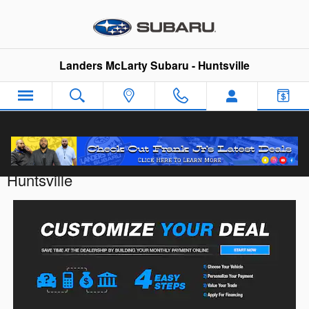
Skip to main content
Landers McLarty Subaru - Huntsville
Customize Your Deal with Landers McLarty
Huntsville