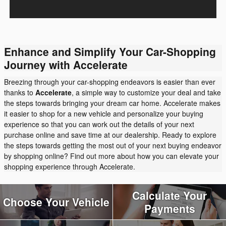
Enhance and Simplify Your Car-Shopping
Journey with Accelerate
Breezing through your car-shopping endeavors is easier than ever
thanks to
Accelerate
, a simple way to customize your deal and take
the steps towards bringing your dream car home. Accelerate makes
it easier to shop for a new vehicle and personalize your buying
experience so that you can work out the details of your next
purchase online and save time at our dealership. Ready to explore
the steps towards getting the most out of your next buying endeavor
by shopping online? Find out more about how you can elevate your
shopping experience through Accelerate.
Calculate Your
Choose Your Vehicle
Payments