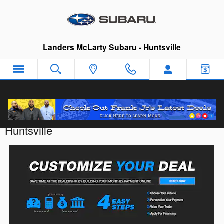
Skip to main content
Landers McLarty Subaru - Huntsville
Customize Your Deal with Landers McLarty
Huntsville