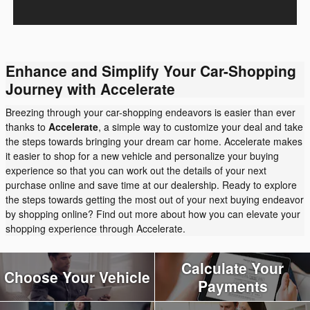
Enhance and Simplify Your Car-Shopping
Journey with Accelerate
Breezing through your car-shopping endeavors is easier than ever
thanks to
Accelerate
, a simple way to customize your deal and take
the steps towards bringing your dream car home. Accelerate makes
it easier to shop for a new vehicle and personalize your buying
experience so that you can work out the details of your next
purchase online and save time at our dealership. Ready to explore
the steps towards getting the most out of your next buying endeavor
by shopping online? Find out more about how you can elevate your
shopping experience through Accelerate.
Calculate Your
Choose Your Vehicle
Payments