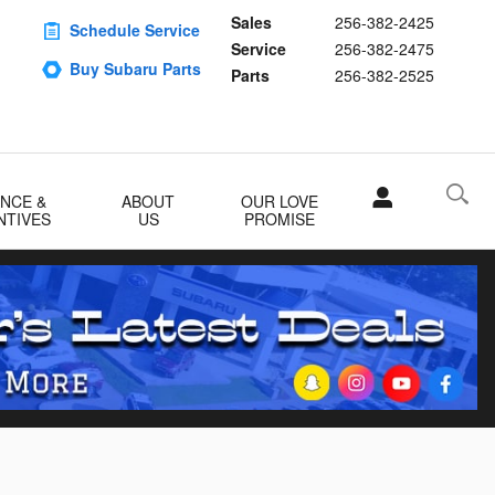
Sales
256-382-2425
Schedule Service
Service
256-382-2475
Buy Subaru Parts
Parts
256-382-2525
ANCE &
ABOUT
OUR LOVE
NTIVES
US
PROMISE