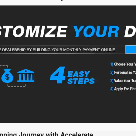
pping Journey with Accelerate