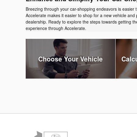
Breezing through your car-shopping endeavors is easier 
Accelerate makes it easier to shop for a new vehicle and 
dealership. Ready to explore the steps towards getting 
experience through Accelerate.
Choose Your Vehicle
Calc