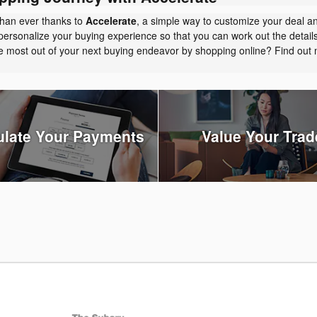
than ever thanks to
Accelerate
, a simple way to customize your deal a
personalize your buying experience so that you can work out the detail
the most out of your next buying endeavor by shopping online? Find ou
ulate Your Payments
Value Your Trad