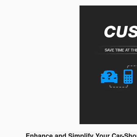
Enhance and Simplify Your Car-Sho