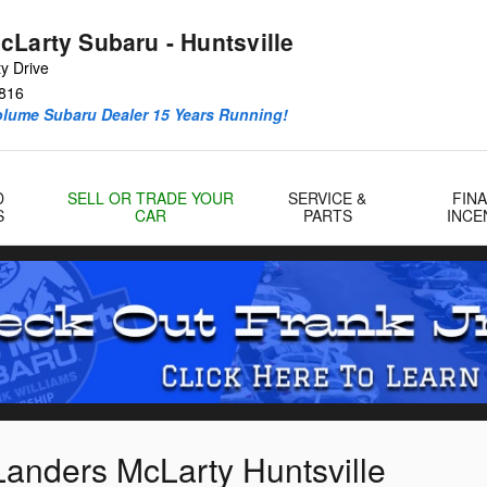
cLarty Subaru - Huntsville
y Drive
816
olume Subaru Dealer 15 Years Running!
D
SELL OR TRADE YOUR
SERVICE &
FIN
S
CAR
PARTS
INCE
Landers McLarty Huntsville