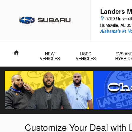
Skip to main content
Landers M
5790 Universit
Huntsville
,
AL
35
Alabama's #1 V
Home
NEW
USED
EVS AN
VEHICLES
VEHICLES
HYBRID
Customize Your Deal with 