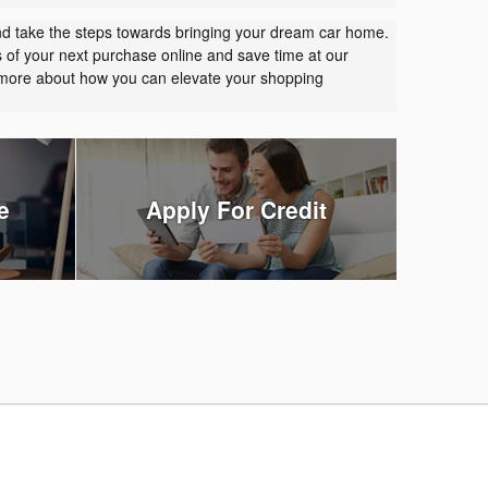
nd take the steps towards bringing your dream car home.
s of your next purchase online and save time at our
t more about how you can elevate your shopping
e
Apply For Credit