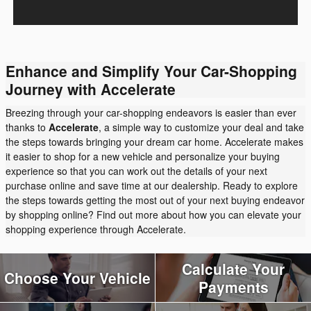
Enhance and Simplify Your Car-Shopping
Journey with Accelerate
Breezing through your car-shopping endeavors is easier than ever
thanks to
Accelerate
, a simple way to customize your deal and take
the steps towards bringing your dream car home. Accelerate makes
it easier to shop for a new vehicle and personalize your buying
experience so that you can work out the details of your next
purchase online and save time at our dealership. Ready to explore
the steps towards getting the most out of your next buying endeavor
by shopping online? Find out more about how you can elevate your
shopping experience through Accelerate.
Calculate Your
Choose Your Vehicle
Payments