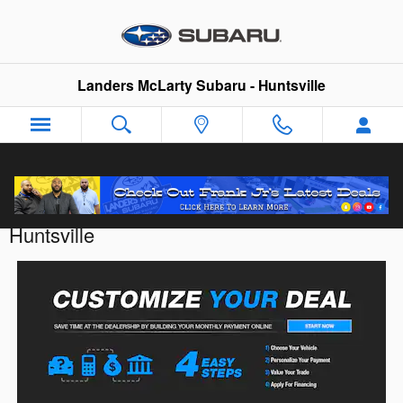
Skip to main content
Landers McLarty Subaru - Huntsville
Customize Your Deal with Landers McLarty
Huntsville