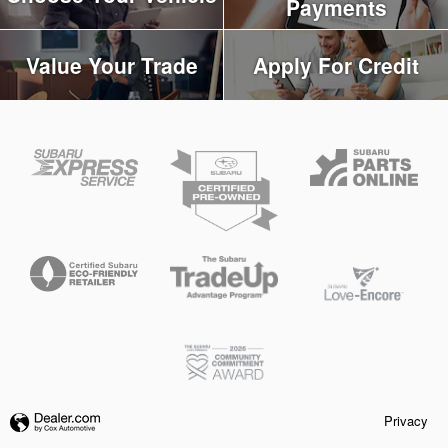
Payments
Value Your Trade
Apply For Credit
Privacy