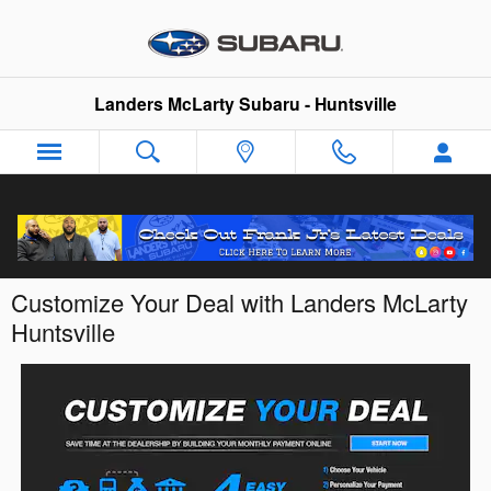
Skip to main content
Landers McLarty Subaru - Huntsville
Customize Your Deal with Landers McLarty
Huntsville