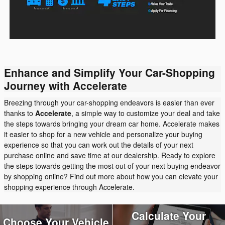
Enhance and Simplify Your Car-Shopping
Journey with Accelerate
Breezing through your car-shopping endeavors is easier than ever
thanks to
Accelerate
, a simple way to customize your deal and take
the steps towards bringing your dream car home. Accelerate makes
it easier to shop for a new vehicle and personalize your buying
experience so that you can work out the details of your next
purchase online and save time at our dealership. Ready to explore
the steps towards getting the most out of your next buying endeavor
by shopping online? Find out more about how you can elevate your
shopping experience through Accelerate.
Calculate Your
Choose Your Vehicle