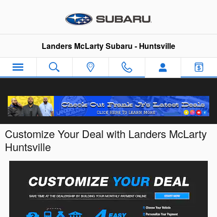
Skip to main content
Landers McLarty Subaru - Huntsville
Customize Your Deal with Landers McLarty
Huntsville