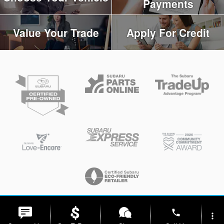
Payments
Value Your Trade
Apply For Credit
Privacy
phone
more_vert