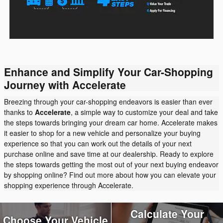
Enhance and Simplify Your Car-Shopping
Journey with Accelerate
Breezing through your car-shopping endeavors is easier than ever
thanks to
Accelerate
, a simple way to customize your deal and take
the steps towards bringing your dream car home. Accelerate makes
it easier to shop for a new vehicle and personalize your buying
experience so that you can work out the details of your next
purchase online and save time at our dealership. Ready to explore
the steps towards getting the most out of your next buying endeavor
by shopping online? Find out more about how you can elevate your
shopping experience through Accelerate.
Calculate Your
Choose Your Vehicle