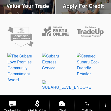
Value Your Trade
Apply For Credit
Privacy
phone
more_vert
Contact Us
Get E-Price
Chat
Call Us