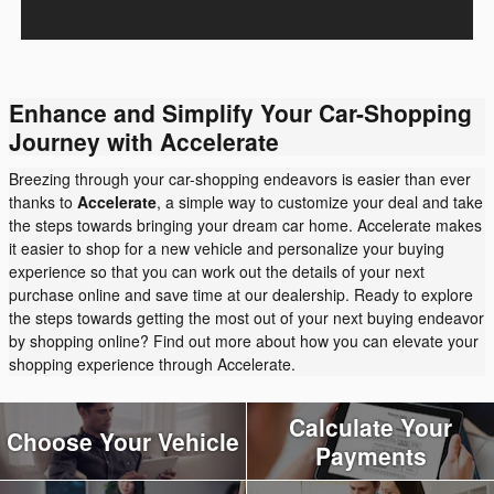
Enhance and Simplify Your Car-Shopping
Journey with Accelerate
Breezing through your car-shopping endeavors is easier than ever
thanks to
Accelerate
, a simple way to customize your deal and take
the steps towards bringing your dream car home. Accelerate makes
it easier to shop for a new vehicle and personalize your buying
experience so that you can work out the details of your next
purchase online and save time at our dealership. Ready to explore
the steps towards getting the most out of your next buying endeavor
by shopping online? Find out more about how you can elevate your
shopping experience through Accelerate.
Calculate Your
Choose Your Vehicle
Payments