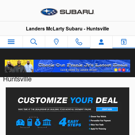
Skip to main content
Landers McLarty Subaru - Huntsville
Customize Your Deal with Landers McLarty
Huntsville