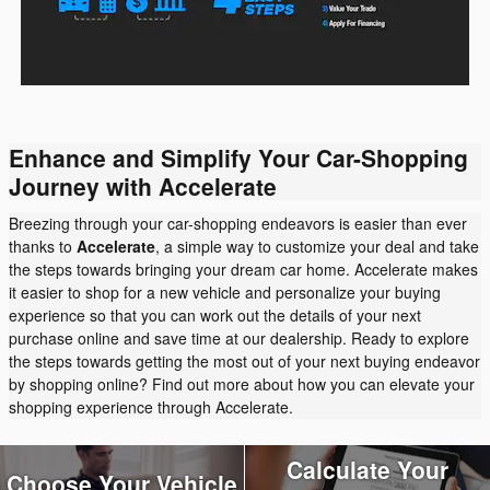
Enhance and Simplify Your Car-Shopping
Journey with Accelerate
Breezing through your car-shopping endeavors is easier than ever
thanks to
Accelerate
, a simple way to customize your deal and take
the steps towards bringing your dream car home. Accelerate makes
it easier to shop for a new vehicle and personalize your buying
experience so that you can work out the details of your next
purchase online and save time at our dealership. Ready to explore
the steps towards getting the most out of your next buying endeavor
by shopping online? Find out more about how you can elevate your
shopping experience through Accelerate.
Calculate Your
Choose Your Vehicle