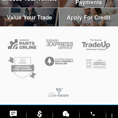
Payments
Value Your Trade
Apply For Credit
Privacy
phone
more_vert