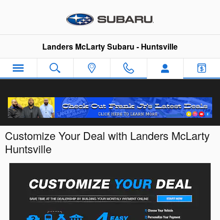
Skip to main content
Landers McLarty Subaru - Huntsville
Customize Your Deal with Landers McLarty
Huntsville