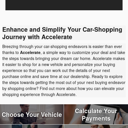
Enhance and Simplify Your Car-Shopping
Journey with Accelerate
Breezing through your car-shopping endeavors is easier than ever
thanks to
Accelerate
, a simple way to customize your deal and take
the steps towards bringing your dream car home. Accelerate makes
it easier to shop for a new vehicle and personalize your buying
experience so that you can work out the details of your next
purchase online and save time at our dealership. Ready to explore
the steps towards getting the most out of your next buying endeavor
by shopping online? Find out more about how you can elevate your
shopping experience through Accelerate.
Calculate Your
Choose Your Vehicle
Payments