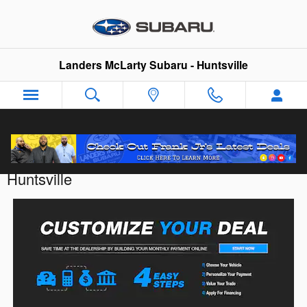
Skip to main content
Landers McLarty Subaru - Huntsville
Customize Your Deal with Landers McLarty
Huntsville