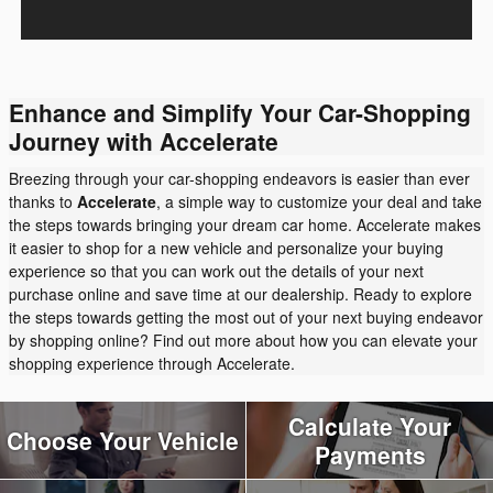
Enhance and Simplify Your Car-Shopping
Journey with Accelerate
Breezing through your car-shopping endeavors is easier than ever
thanks to
Accelerate
, a simple way to customize your deal and take
the steps towards bringing your dream car home. Accelerate makes
it easier to shop for a new vehicle and personalize your buying
experience so that you can work out the details of your next
purchase online and save time at our dealership. Ready to explore
the steps towards getting the most out of your next buying endeavor
by shopping online? Find out more about how you can elevate your
shopping experience through Accelerate.
Calculate Your
Choose Your Vehicle
Payments