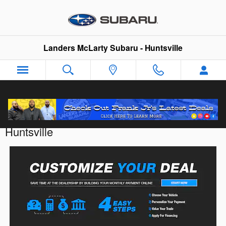
Skip to main content
Landers McLarty Subaru - Huntsville
Customize Your Deal with Landers McLarty
Huntsville