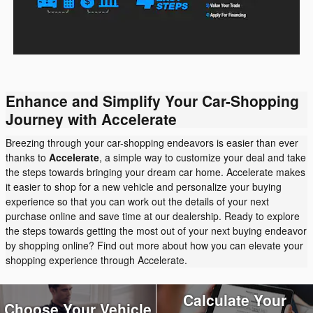
Enhance and Simplify Your Car-Shopping
Journey with Accelerate
Breezing through your car-shopping endeavors is easier than ever
thanks to
Accelerate
, a simple way to customize your deal and take
the steps towards bringing your dream car home. Accelerate makes
it easier to shop for a new vehicle and personalize your buying
experience so that you can work out the details of your next
purchase online and save time at our dealership. Ready to explore
the steps towards getting the most out of your next buying endeavor
by shopping online? Find out more about how you can elevate your
shopping experience through Accelerate.
Calculate Your
Choose Your Vehicle