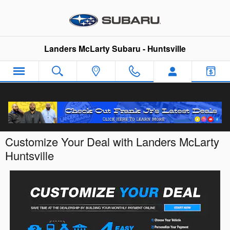
Skip to main content
Landers McLarty Subaru - Huntsville
Customize Your Deal with Landers McLarty
Huntsville