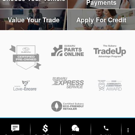
Payments
Value Your Trade
Apply For Credit
Privacy
phone
more_vert